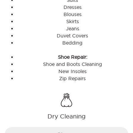
Suits
Dresses
Blouses
Skirts
Jeans
Duvet Covers
Bedding
Shoe Repair:
Shoe and Boots Cleaning
New Insoles
Zip Repairs
Dry Cleaning