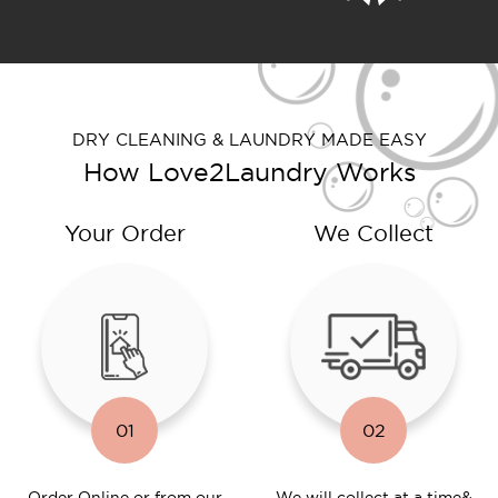
DRY CLEANING & LAUNDRY MADE EASY
How Love2Laundry Works
Your Order
We Collect
01
02
Order Online or
from our
We will collect at a time
&