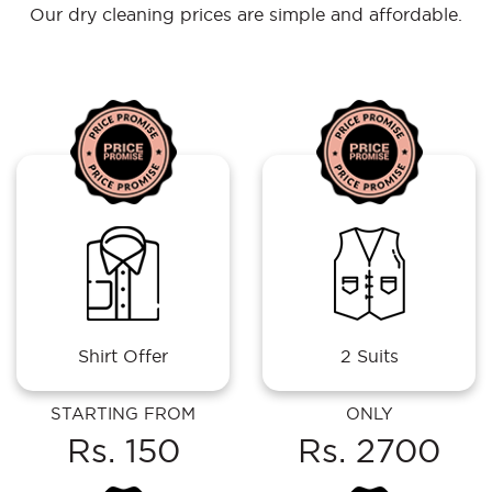
Our dry cleaning prices are simple and affordable.
Shirt Offer
2 Suits
STARTING FROM
ONLY
Rs. 150
Rs. 2700