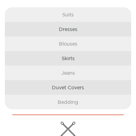
Suits
Dresses
Blouses
Skirts
Jeans
Duvet Covers
Bedding