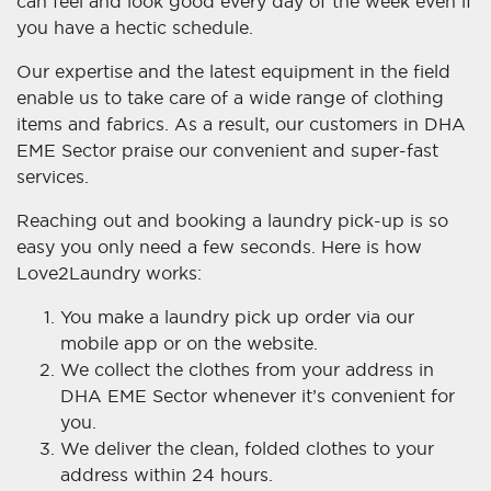
can feel and look good every day of the week even if
you have a hectic schedule.
Our expertise and the latest equipment in the field
enable us to take care of a wide range of clothing
items and fabrics. As a result, our customers in DHA
EME Sector praise our convenient and super-fast
services.
Reaching out and booking a laundry pick-up is so
easy you only need a few seconds. Here is how
Love2Laundry works:
You make a laundry pick up order via our
mobile app or on the website.
We collect the clothes from your address in
DHA EME Sector whenever it’s convenient for
you.
We deliver the clean, folded clothes to your
address within 24 hours.