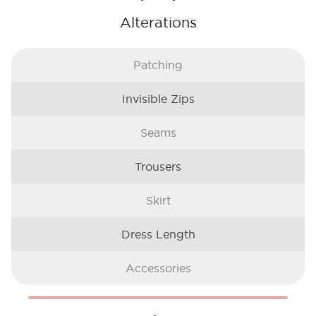
Alterations
Patching
Invisible Zips
Seams
Trousers
Skirt
Dress Length
Accessories