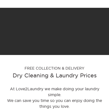
FREE COLLECTION & DELIVERY
Dry Cleaning & Laundry Prices
At Love2Laundry we make doing your laundry
simple.
We can save you time so you can enjoy doing the
things you love.