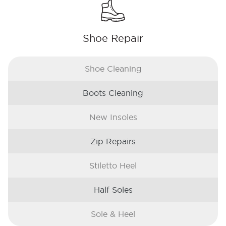
Shoe Repair
Shoe Cleaning
Boots Cleaning
New Insoles
Zip Repairs
Stiletto Heel
Half Soles
Sole & Heel