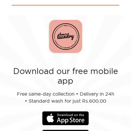
Download our free mobile
app
Free same-day collection
•
Delivery in 24h
•
Standard wash for just Rs.600.00