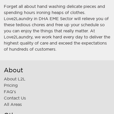
Forget all about hand washing delicate pieces and
spending hours ironing heaps of clothes.
Love2Laundry in DHA EME Sector will relieve you of
these tedious chores and free up your schedule so
you can enjoy the things that really matter. At
Love2Laundry, we work hard every day to deliver the
highest quality of care and exceed the expectations
of hundreds of customers.
About
About L2L
Pricing
FAQ's
Contact Us
All Areas