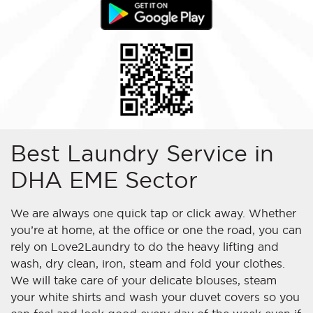
Best Laundry Service in
DHA EME Sector
We are always one quick tap or click away. Whether
you’re at home, at the office or
one
the road, you can
rely on Love2Laundry to do the heavy lifting and
wash, dry clean, iron, steam and fold your clothes.
We will take care of your delicate blouses, steam
your white shirts and wash your duvet covers so you