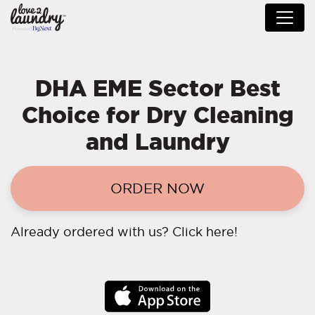
DHA EME Sector Best
Choice for Dry Cleaning
and Laundry
ORDER NOW
Already ordered with us?
Click here!