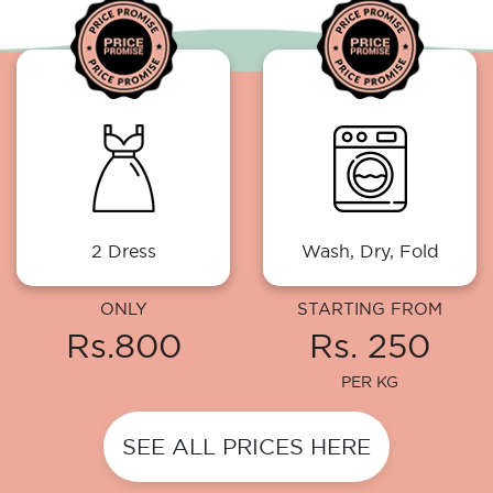
2 Dress
Wash, Dry, Fold
ONLY
STARTING FROM
Rs.800
Rs. 250
PER KG
SEE ALL PRICES HERE