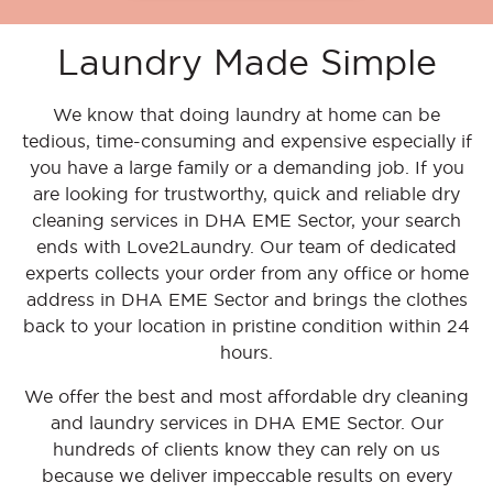
Laundry Made Simple
We know that doing laundry at home can be
tedious, time-consuming and expensive especially if
you have a large family or a demanding job. If you
are looking for trustworthy, quick and reliable dry
cleaning services in DHA EME Sector, your search
ends with Love2Laundry. Our team of dedicated
experts collects your order from any office or home
address in DHA EME Sector and brings the clothes
back to your location in pristine condition within 24
hours.
We offer the best and most affordable dry cleaning
and laundry services in DHA EME Sector. Our
hundreds of clients know they can rely on us
because we deliver impeccable results on every