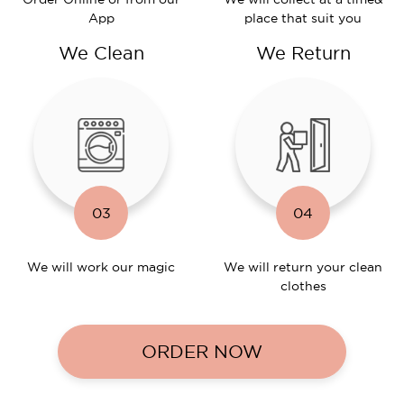
App
place that suit you
We Clean
We Return
03
04
We will work
our magic
We will return
your clean
clothes
ORDER NOW