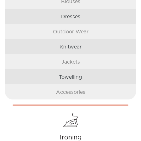
Blouses
Dresses
Outdoor Wear
Knitwear
Jackets
Towelling
Accessories
Ironing