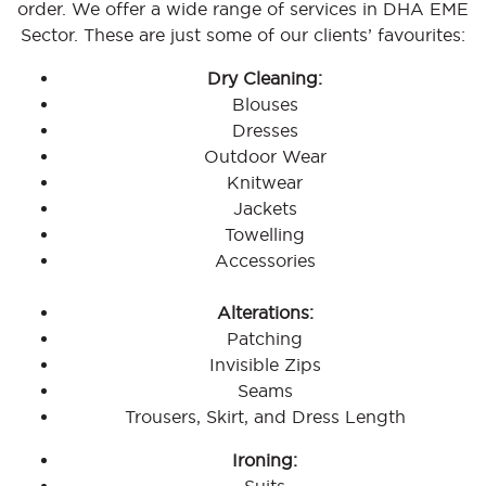
order. We offer a wide range of services in DHA EME
Sector. These are just some of our clients’ favourites:
Dry Cleaning:
Blouses
Dresses
Outdoor Wear
Knitwear
Jackets
Towelling
Accessories
Alterations:
Patching
Invisible Zips
Seams
Trousers, Skirt, and Dress Length
Ironing: