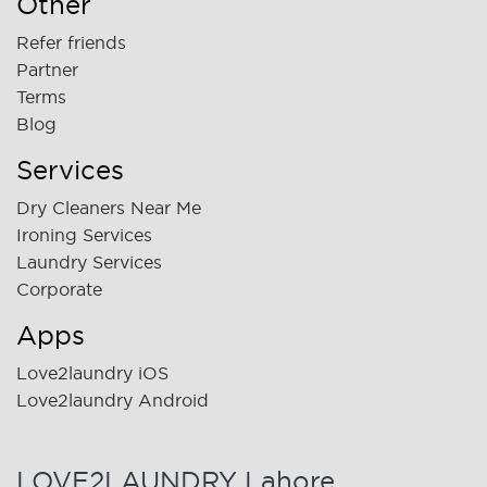
Other
Refer friends
Partner
Terms
Blog
Services
Dry Cleaners Near Me
Ironing Services
Laundry Services
Corporate
Apps
Love2laundry iOS
Love2laundry Android
LOVE2LAUNDRY Lahore