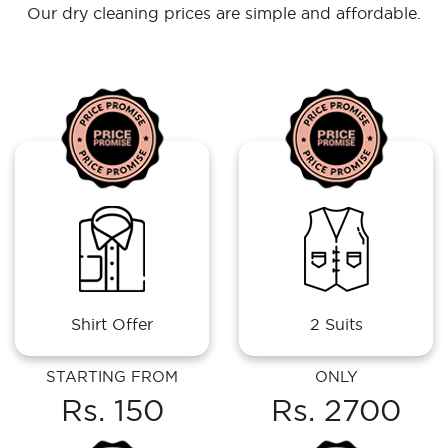
Our dry cleaning prices are simple and affordable.
Shirt Offer
2 Suits
STARTING FROM
ONLY
Rs. 150
Rs. 2700