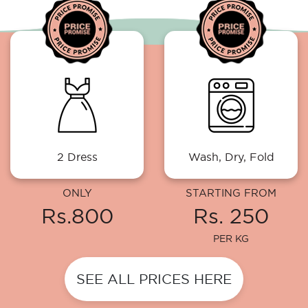
2 Dress
Wash, Dry, Fold
ONLY
STARTING FROM
Rs.800
Rs. 250
PER KG
SEE ALL PRICES HERE