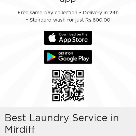
Free same-day collection
•
Delivery in 24h
•
Standard wash for just Rs.600.00
Best Laundry Service in
Mirdiff