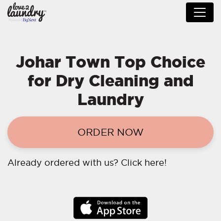
Johar Town Top Choice
for Dry Cleaning and
Laundry
ORDER NOW
Already ordered with us?
Click here!