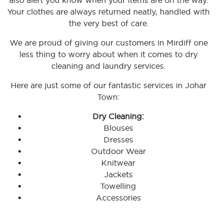
also alert you know when your items are on the way.
Your clothes are always returned neatly, handled with
the very best of care.
We are proud of giving our customers in Mirdiff one
less thing to worry about when it comes to dry
cleaning and laundry services.
Here are just some of our fantastic services in Johar
Town:
Dry Cleaning:
Blouses
Dresses
Outdoor Wear
Knitwear
Jackets
Towelling
Accessories