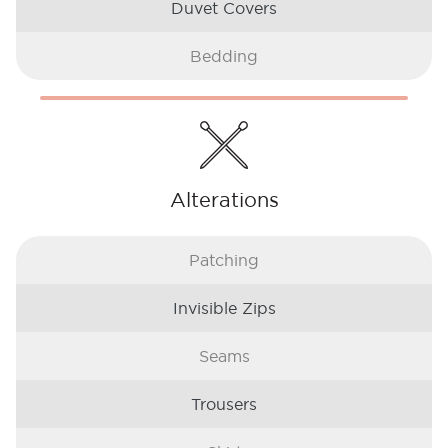
Duvet Covers
Bedding
Alterations
Patching
Invisible Zips
Seams
Trousers