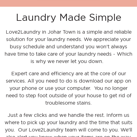
Laundry Made Simple
Love2Laundry in Johar Town is
a
simple
and reliable
solution for your laundry needs. We appreciate your
busy schedule and understand you won’t always
have time to take care of your laundry needs - Which
is why we never let you down.
Expert care and efficiency are at the core of our
services. All you need to do is download our app on
your phone or use your computer. You no longer
need to step foot outside of your house to get rid of
troublesome stains.
Just a few clicks and we handle the rest. Inform us
where to pick up your laundry and the time that suits
you. Our Love2Laundry team will come to you. We’ll