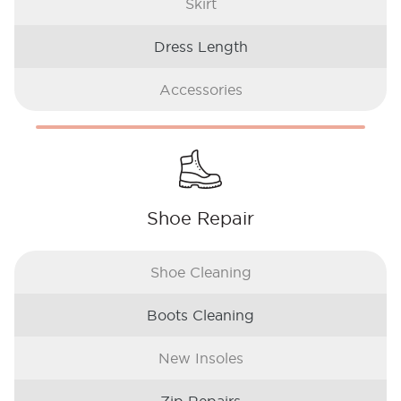
Skirt
Dress Length
Accessories
Shoe Repair
Shoe Cleaning
Boots Cleaning
New Insoles