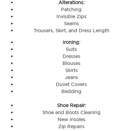
Alterations:
Patching
Invisible Zips
Seams
Trousers, Skirt, and Dress Length
Ironing:
Suits
Dresses
Blouses
Skirts
Jeans
Duvet Covers
Bedding
Shoe Repair:
Shoe and Boots Cleaning
New Insoles
Zip Repairs