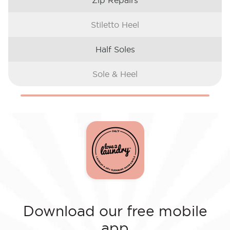
Zip Repairs
Stiletto Heel
Half Soles
Sole & Heel
Download our free mobile
app