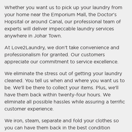
Whether you want us to pick up your laundry from
your home near the Emporium Mall, the Doctor's
Hopsital or around Canal, our professional team of
experts will deliver impeccable laundry services
anywhere in Johar Town.
At Love2Laundry, we don’t take convenience and
professionalism for granted. Our customers
appreciate our commitment to service excellence.
We eliminate the stress out of getting your laundry
cleaned. You tell us when and where you want us to
be. We’ll be there to collect your items. Plus, we’ll
have them back within twenty-four hours. We
eliminate all possible hassles while assuring a terrific
customer experience.
We iron, steam, separate and fold your clothes so
you can have them back in the best condition