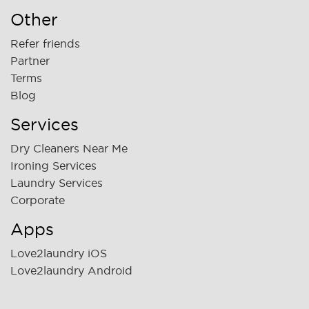
Other
Refer friends
Partner
Terms
Blog
Services
Dry Cleaners Near Me
Ironing Services
Laundry Services
Corporate
Apps
Love2laundry iOS
Love2laundry Android