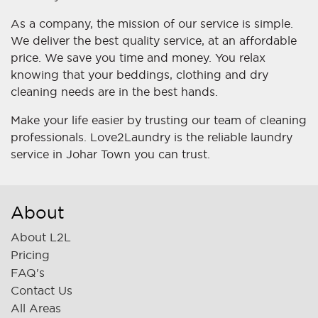
As a company, the mission of our service is simple.
We deliver the best quality service, at an affordable
price. We save you time and money. You relax
knowing that your beddings, clothing and dry
cleaning needs are in the best hands.
Make your life easier by trusting our team of cleaning
professionals. Love2Laundry is the reliable laundry
service in Johar Town you can trust.
About
About L2L
Pricing
FAQ's
Contact Us
All Areas