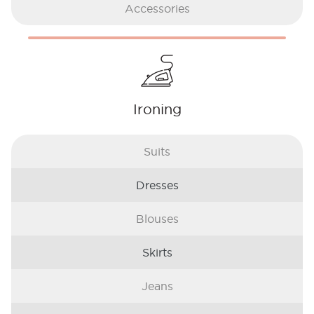
Accessories
Ironing
Suits
Dresses
Blouses
Skirts
Jeans