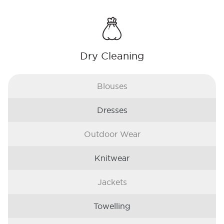
Dry Cleaning
Blouses
Dresses
Outdoor Wear
Knitwear
Jackets
Towelling