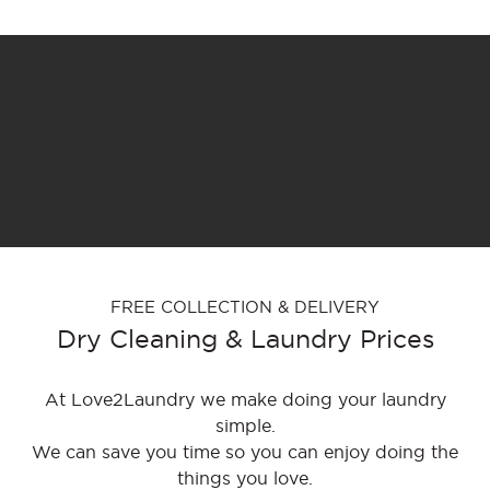
FREE COLLECTION & DELIVERY
Dry Cleaning & Laundry Prices
At Love2Laundry we make doing your laundry
simple.
We can save you time so you can enjoy doing the
things you love.