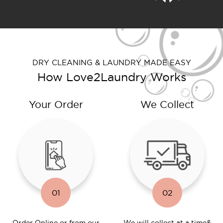
DRY CLEANING & LAUNDRY MADE EASY
How Love2Laundry Works
Your Order
We Collect
01
02
Order Online or
from our
We will collect at a time
&