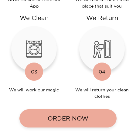
App
place that suit you
We Clean
We Return
03
04
We will work
our magic
We will return
your clean
clothes
ORDER NOW