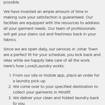
possible.
We have invested an ample amount of time in
making sure your satisfaction is guaranteed. Our
facilities are equipped with the resources to address
all your garment needs. Our team of professionals
will get your stains out and freshness back in your
fabrics.
Since we are open daily, our services in Johar Town
are a perfect fit for your schedule, you kick back and
relax while we happily take care of all the work.
Here’s how Love2Laundry works:
From our site or mobile app, place an order for
a laundry pick-up.
We come over to your specified destination to
collect your garments in Mirdiff.
We deliver your clean and folded laundry back
to you.