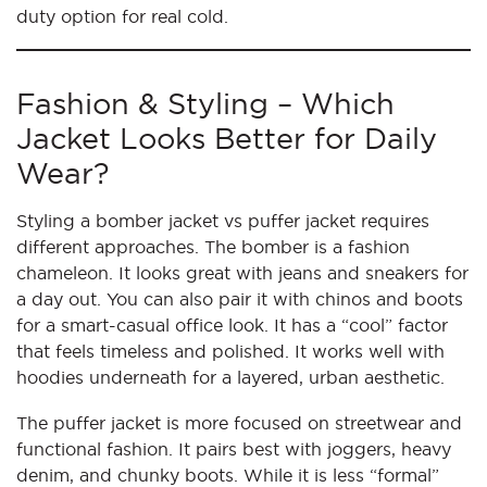
duty option for real cold.
Fashion & Styling – Which
Jacket Looks Better for Daily
Wear?
Styling a bomber jacket vs puffer jacket requires
different approaches. The bomber is a fashion
chameleon. It looks great with jeans and sneakers for
a day out. You can also pair it with chinos and boots
for a smart-casual office look. It has a “cool” factor
that feels timeless and polished. It works well with
hoodies underneath for a layered, urban aesthetic.
The puffer jacket is more focused on streetwear and
functional fashion. It pairs best with joggers, heavy
denim, and chunky boots. While it is less “formal”