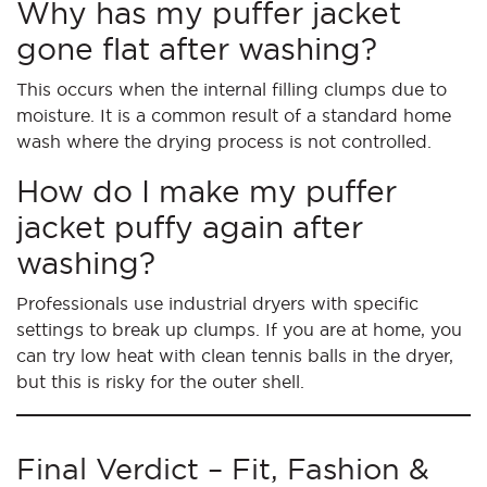
Why has my puffer jacket
gone flat after washing?
This occurs when the internal filling clumps due to
moisture. It is a common result of a standard home
wash where the drying process is not controlled.
How do I make my puffer
jacket puffy again after
washing?
Professionals use industrial dryers with specific
settings to break up clumps. If you are at home, you
can try low heat with clean tennis balls in the dryer,
but this is risky for the outer shell.
Final Verdict – Fit, Fashion &