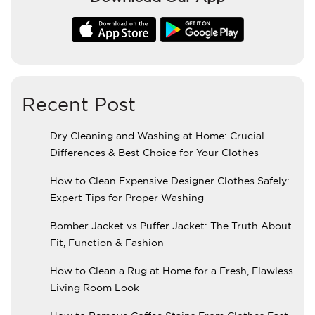
Recent Post
Dry Cleaning and Washing at Home: Crucial
Differences & Best Choice for Your Clothes
How to Clean Expensive Designer Clothes Safely:
Expert Tips for Proper Washing
Bomber Jacket vs Puffer Jacket: The Truth About
Fit, Function & Fashion
How to Clean a Rug at Home for a Fresh, Flawless
Living Room Look