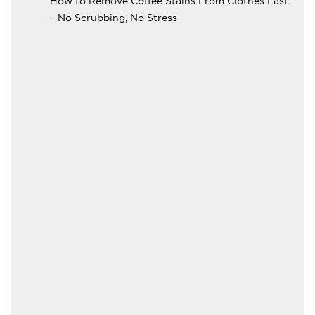
How to Remove Coffee Stains From Clothes Fast
– No Scrubbing, No Stress