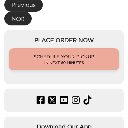
Post
Previous
navigation
Next
PLACE ORDER NOW
SCHEDULE YOUR PICKUP
IN NEXT 60 MINUTES
Download Our App