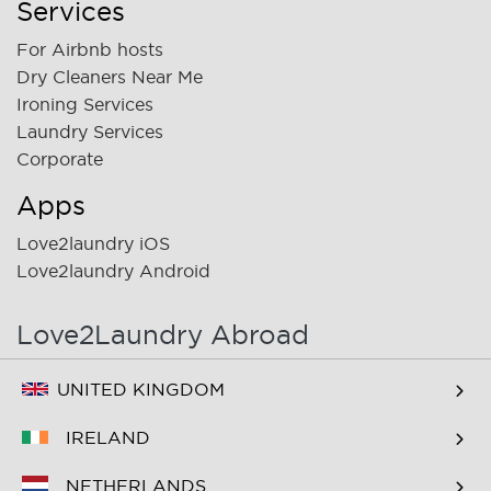
Services
For Airbnb hosts
Dry Cleaners Near Me
Ironing Services
Laundry Services
Corporate
Apps
Love2laundry iOS
Love2laundry Android
Love2Laundry Abroad
UNITED KINGDOM
IRELAND
NETHERLANDS