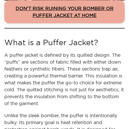
DON’T RISK RUINING YOUR BOMBER OR
PUFFER JACKET AT HOME
What is a Puffer Jacket?
A puffer jacket is defined by its quilted design. The
“puffs” are sections of fabric filled with either down
feathers or synthetic fibers. These sections trap air,
creating a powerful thermal barrier. This insulation is
what makes the puffer the go-to choice for extreme
cold. The quilted stitching is not just for aesthetics; it
prevents the insulation from shifting to the bottom
of the garment.
Unlike the sleek bomber, the puffer is intentionally
bulky. Its primary goal is heat retention and