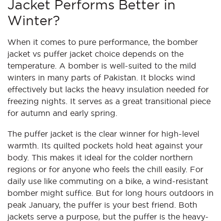
Jacket Performs Better in
Winter?
When it comes to pure performance, the bomber
jacket vs puffer jacket choice depends on the
temperature. A bomber is well-suited to the mild
winters in many parts of Pakistan. It blocks wind
effectively but lacks the heavy insulation needed for
freezing nights. It serves as a great transitional piece
for autumn and early spring.
The puffer jacket is the clear winner for high-level
warmth. Its quilted pockets hold heat against your
body. This makes it ideal for the colder northern
regions or for anyone who feels the chill easily. For
daily use like commuting on a bike, a wind-resistant
bomber might suffice. But for long hours outdoors in
peak January, the puffer is your best friend. Both
jackets serve a purpose, but the puffer is the heavy-