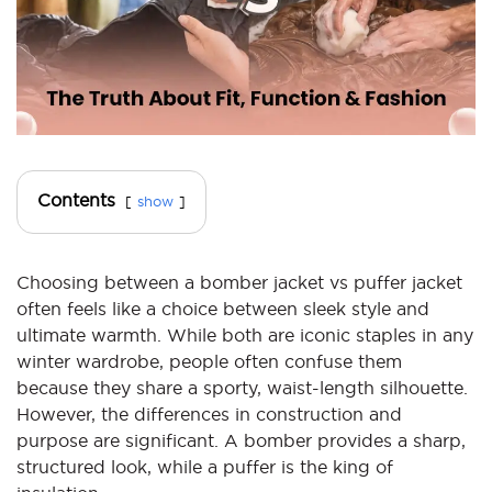
Contents
show
Choosing between a bomber jacket vs puffer jacket
often feels like a choice between sleek style and
ultimate warmth. While both are iconic staples in any
winter wardrobe, people often confuse them
because they share a sporty, waist-length silhouette.
However, the differences in construction and
purpose are significant. A bomber provides a sharp,
structured look, while a puffer is the king of