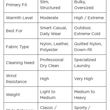
Slim,
Bulky,
Primary Fit
Structured
Oversized
Warmth Level
Moderate
High / Extreme
Smart-Casual,
Outdoor,
Best For
Daily Wear
Extreme Cold
Nylon, Leather,
Quilted Nylon,
Fabric Type
Polyester
Down-fill
Professional
Specialized
Cleaning Need
Dry Clean
Laundry
Wind
High
Very High
Resistance
Light to
Medium to
Weight
Medium
Heavy
Classic /
Sporty /