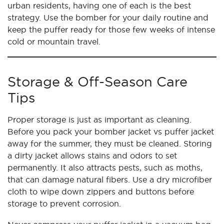
urban residents, having one of each is the best
strategy. Use the bomber for your daily routine and
keep the puffer ready for those few weeks of intense
cold or mountain travel.
Storage & Off-Season Care
Tips
Proper storage is just as important as cleaning.
Before you pack your bomber jacket vs puffer jacket
away for the summer, they must be cleaned. Storing
a dirty jacket allows stains and odors to set
permanently. It also attracts pests, such as moths,
that can damage natural fibers. Use a dry microfiber
cloth to wipe down zippers and buttons before
storage to prevent corrosion.