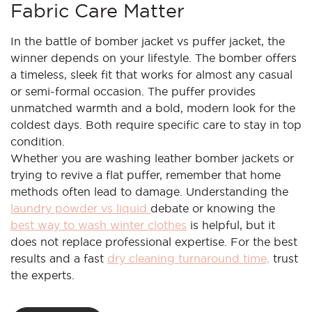
Fabric Care Matter
In the battle of bomber jacket vs puffer jacket, the
winner depends on your lifestyle. The bomber offers
a timeless, sleek fit that works for almost any casual
or semi-formal occasion. The puffer provides
unmatched warmth and a bold, modern look for the
coldest days. Both require specific care to stay in top
condition.
Whether you are washing leather bomber jackets or
trying to revive a flat puffer, remember that home
methods often lead to damage. Understanding the
laundry powder vs liquid
debate or knowing the
best way to wash winter clothes
is helpful, but it
does not replace professional expertise. For the best
results and a fast
dry cleaning turnaround time,
trust
the experts.