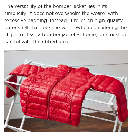
The versatility of the bomber jacket lies in its
simplicity. It does not overwhelm the wearer with
excessive padding. Instead, it relies on high-quality
outer shells to block the wind. When considering the
steps to clean a bomber jacket at home, one must be
careful with the ribbed areas.