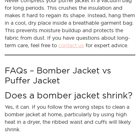
Never compress your puffer jacket in a vacuum bag
for long periods. This crushes the insulation and
makes it hard to regain its shape. Instead, hang them
in a cool, dry place inside a breathable garment bag.
This prevents moisture buildup and protects the
fabric from dust. If you have questions about long-
term care, feel free to
contact us
for expert advice.
FAQs – Bomber Jacket vs
Puffer Jacket
Does a bomber jacket shrink?
Yes, it can. If you follow the wrong steps to clean a
bomber jacket at home, particularly by using high
heat in a dryer, the ribbed waist and cuffs will likely
shrink.