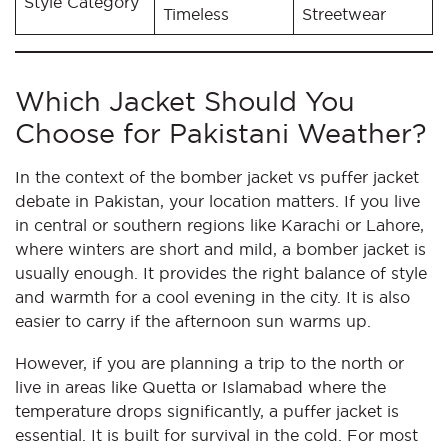
Style Category
Timeless
Streetwear
Which Jacket Should You
Choose for Pakistani Weather?
In the context of the bomber jacket vs puffer jacket
debate in Pakistan, your location matters. If you live
in central or southern regions like Karachi or Lahore,
where winters are short and mild, a bomber jacket is
usually enough. It provides the right balance of style
and warmth for a cool evening in the city. It is also
easier to carry if the afternoon sun warms up.
However, if you are planning a trip to the north or
live in areas like Quetta or Islamabad where the
temperature drops significantly, a puffer jacket is
essential. It is built for survival in the cold. For most