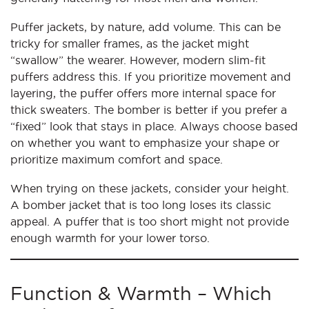
Puffer jackets, by nature, add volume. This can be
tricky for smaller frames, as the jacket might
“swallow” the wearer. However, modern slim-fit
puffers address this. If you prioritize movement and
layering, the puffer offers more internal space for
thick sweaters. The bomber is better if you prefer a
“fixed” look that stays in place. Always choose based
on whether you want to emphasize your shape or
prioritize maximum comfort and space.
When trying on these jackets, consider your height.
A bomber jacket that is too long loses its classic
appeal. A puffer that is too short might not provide
enough warmth for your lower torso.
Function & Warmth – Which