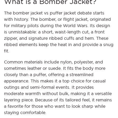
What is a Bomber Jacket?
The bomber jacket vs puffer jacket debate starts
with history. The bomber, or flight jacket, originated
for military pilots during the World Wars. Its design
is unmistakable: a short, waist-length cut, a front
zipper, and signature ribbed cuffs and hem. These
ribbed elements keep the heat in and provide a snug
fit.
Common materials include nylon, polyester, and
sometimes leather or suede. It fits the body more
closely than a puffer, offering a streamlined
appearance. This makes it a top choice for casual
outings and semi-formal events. It provides
moderate warmth without bulk, making it a versatile
layering piece. Because of its tailored feel, it remains
a favorite for those who want to look sharp while
staying comfortable.