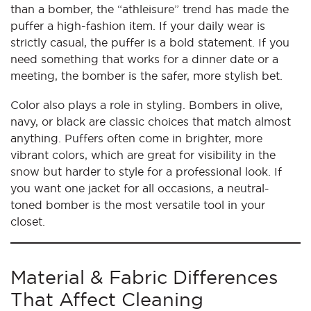
than a bomber, the “athleisure” trend has made the
puffer a high-fashion item. If your daily wear is
strictly casual, the puffer is a bold statement. If you
need something that works for a dinner date or a
meeting, the bomber is the safer, more stylish bet.
Color also plays a role in styling. Bombers in olive,
navy, or black are classic choices that match almost
anything. Puffers often come in brighter, more
vibrant colors, which are great for visibility in the
snow but harder to style for a professional look. If
you want one jacket for all occasions, a neutral-
toned bomber is the most versatile tool in your
closet.
Material & Fabric Differences
That Affect Cleaning