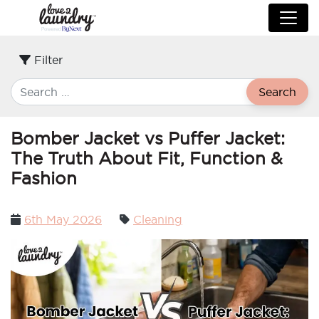
Filter
Search
Bomber Jacket vs Puffer Jacket:
The Truth About Fit, Function &
Fashion
Posted
6th May 2026
Cleaning
on