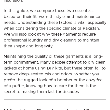
insulation.
In this guide, we compare these two essentials
based on their fit, warmth, style, and maintenance
needs. Understanding these factors is vital, especially
when considering the specific climate of Pakistan.
We will also look at why these garments require
professional laundry and dry cleaning to maintain
their shape and longevity.
Maintaining the quality of these garments is a long-
term commitment. Many people attempt to dry clean
jackets at home using DIY kits, but these often fail to
remove deep-seated oils and odors. Whether you
prefer the rugged look of a bomber or the cozy feel
of a puffer, knowing how to care for them is the
secret to making them last for decades.