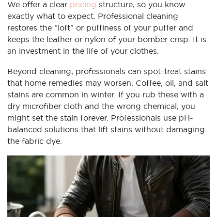
We offer a clear
pricing
structure, so you know
exactly what to expect. Professional cleaning
restores the “loft” or puffiness of your puffer and
keeps the leather or nylon of your bomber crisp. It is
an investment in the life of your clothes.
Beyond cleaning, professionals can spot-treat stains
that home remedies may worsen. Coffee, oil, and salt
stains are common in winter. If you rub these with a
dry microfiber cloth and the wrong chemical, you
might set the stain forever. Professionals use pH-
balanced solutions that lift stains without damaging
the fabric dye.