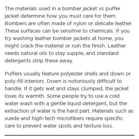
The materials used in a bomber jacket vs puffer
jacket determine how you must care for them.
Bombers are often made of nylon or delicate leather.
These surfaces can be sensitive to chemicals. If you
try washing leather bomber jackets at home, you
might crack the material or ruin the finish. Leather
needs natural oils to stay supple, and standard
detergents strip these away.
Puffers usually feature polyester shells and down or
poly-fill interiors. Down is notoriously difficult to
handle. If it gets wet and stays clumped, the jacket
loses its warmth. Some people try to use a cold
water wash with a gentle liquid detergent, but the
extraction of water is the hard part. Materials such as
suede and high-tech microfibers require specific
care to prevent water spots and texture loss.