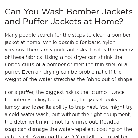
Can You Wash Bomber Jackets
and Puffer Jackets at Home?
Many people search for the steps to clean a bomber
jacket at home. While possible for basic nylon
versions, there are significant risks. Heat is the enemy
of these fabrics. Using a hot dryer can shrink the
ribbed cuffs of a bomber or melt the thin shell of a
puffer. Even air-drying can be problematic if the
weight of the water stretches the fabric out of shape.
For a puffer, the biggest risk is the “clump.” Once
the internal filling bunches up, the jacket looks
lumpy and loses its ability to trap heat. You might try
a cold water wash, but without the right equipment,
the detergent might not fully rinse out. Residual
soap can damage the water-repellent coating on the
outer shell. Avoiding these DIY pitfalls is crucial for