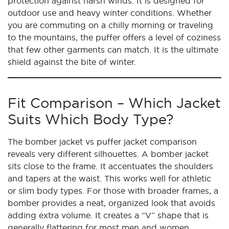
protection against harsh winds. It is designed for
outdoor use and heavy winter conditions. Whether
you are commuting on a chilly morning or traveling
to the mountains, the puffer offers a level of coziness
that few other garments can match. It is the ultimate
shield against the bite of winter.
Fit Comparison – Which Jacket
Suits Which Body Type?
The bomber jacket vs puffer jacket comparison
reveals very different silhouettes. A bomber jacket
sits close to the frame. It accentuates the shoulders
and tapers at the waist. This works well for athletic
or slim body types. For those with broader frames, a
bomber provides a neat, organized look that avoids
adding extra volume. It creates a “V” shape that is
generally flattering for most men and women.