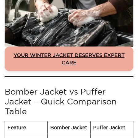
YOUR WINTER JACKET DESERVES EXPERT
CARE
Bomber Jacket vs Puffer
Jacket – Quick Comparison
Table
Feature
Bomber Jacket
Puffer Jacket