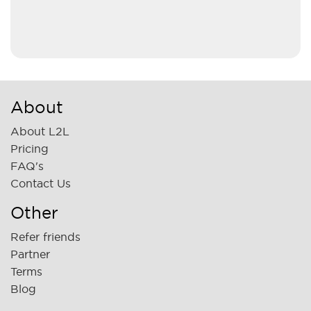
About
About L2L
Pricing
FAQ's
Contact Us
Other
Refer friends
Partner
Terms
Blog