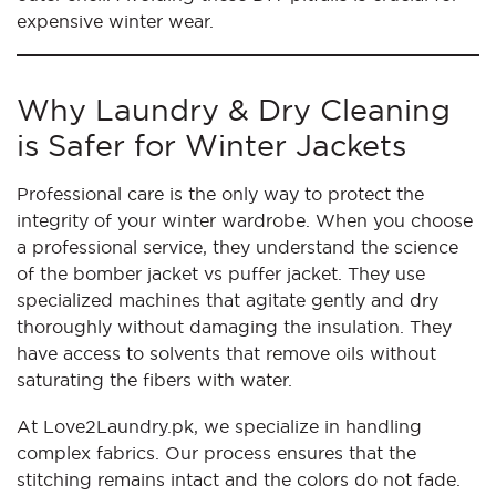
expensive winter wear.
Why Laundry & Dry Cleaning
is Safer for Winter Jackets
Professional care is the only way to protect the
integrity of your winter wardrobe. When you choose
a professional service, they understand the science
of the bomber jacket vs puffer jacket. They use
specialized machines that agitate gently and dry
thoroughly without damaging the insulation. They
have access to solvents that remove oils without
saturating the fibers with water.
At Love2Laundry.pk, we specialize in handling
complex fabrics. Our process ensures that the
stitching remains intact and the colors do not fade.