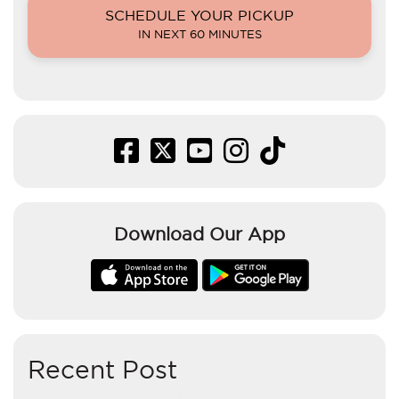
SCHEDULE YOUR PICKUP
IN NEXT 60 MINUTES
Download Our App
Recent Post