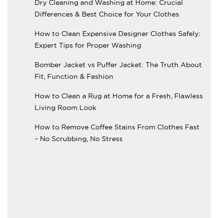
Dry Cleaning and Washing at Home: Crucial
Differences & Best Choice for Your Clothes
How to Clean Expensive Designer Clothes Safely:
Expert Tips for Proper Washing
Bomber Jacket vs Puffer Jacket: The Truth About
Fit, Function & Fashion
How to Clean a Rug at Home for a Fresh, Flawless
Living Room Look
How to Remove Coffee Stains From Clothes Fast
– No Scrubbing, No Stress