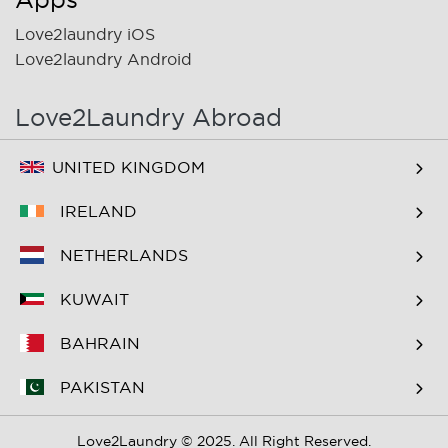
Love2laundry iOS
Love2laundry Android
Love2Laundry Abroad
UNITED KINGDOM
IRELAND
NETHERLANDS
KUWAIT
BAHRAIN
PAKISTAN
Love2Laundry © 2025. All Right Reserved.