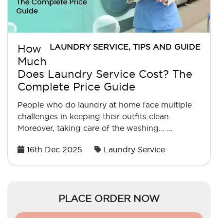
LAUNDRY SERVICE
,
TIPS AND GUIDE
How
Much
Does Laundry Service Cost? The
Complete Price Guide
People who do laundry at home face multiple
challenges in keeping their outfits clean.
Moreover, taking care of the washing... …
Posted
16th Dec 2025
Laundry Service
on
PLACE ORDER NOW