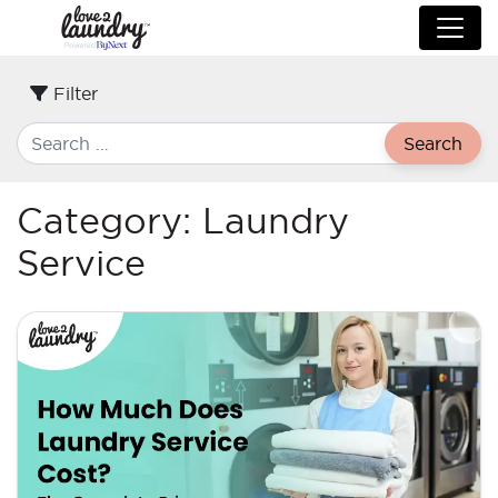
Filter
Search
Category:
Laundry
Service