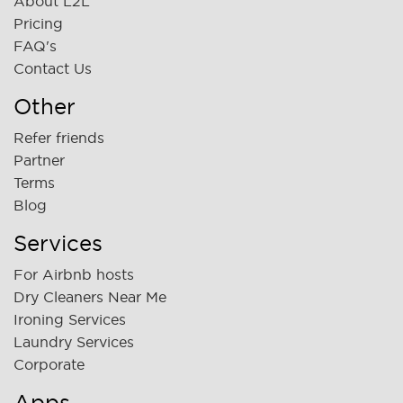
About L2L
Pricing
FAQ's
Contact Us
Other
Refer friends
Partner
Terms
Blog
Services
For Airbnb hosts
Dry Cleaners Near Me
Ironing Services
Laundry Services
Corporate
Apps