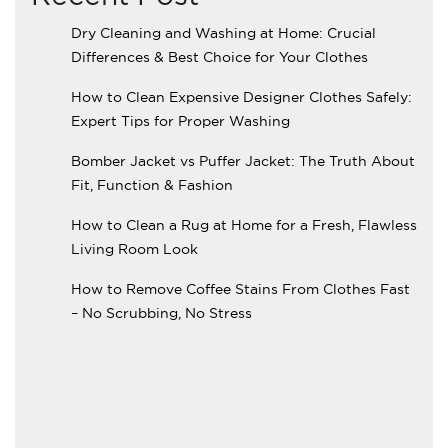
Dry Cleaning and Washing at Home: Crucial
Differences & Best Choice for Your Clothes
How to Clean Expensive Designer Clothes Safely:
Expert Tips for Proper Washing
Bomber Jacket vs Puffer Jacket: The Truth About
Fit, Function & Fashion
How to Clean a Rug at Home for a Fresh, Flawless
Living Room Look
How to Remove Coffee Stains From Clothes Fast
– No Scrubbing, No Stress