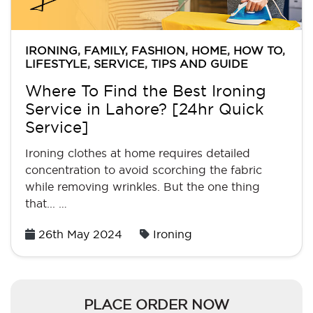
IRONING
,
FAMILY
,
FASHION
,
HOME
,
HOW TO
,
LIFESTYLE
,
SERVICE
,
TIPS AND GUIDE
Where To Find the Best Ironing
Service in Lahore? [24hr Quick
Service]
Ironing clothes at home requires detailed
concentration to avoid scorching the fabric
while removing wrinkles. But the one thing
that... …
Posted
26th May 2024
Ironing
on
PLACE ORDER NOW