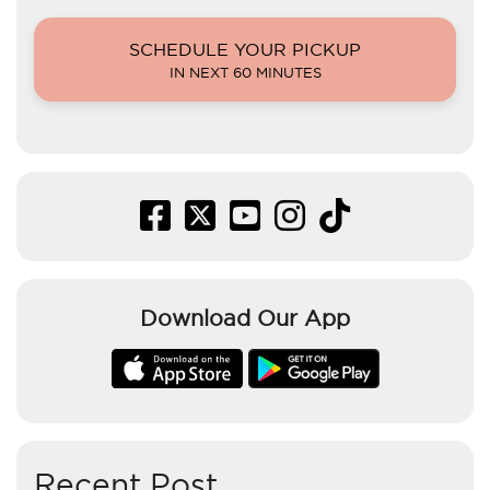
SCHEDULE YOUR PICKUP
IN NEXT 60 MINUTES
Download Our App
Recent Post