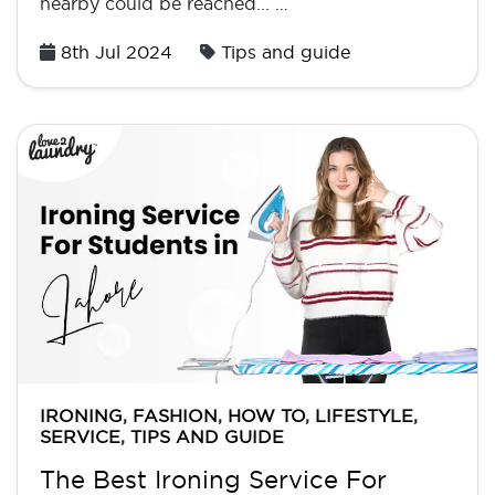
nearby could be reached... …
Posted
8th Jul 2024
Tips and guide
on
IRONING
,
FASHION
,
HOW TO
,
LIFESTYLE
,
SERVICE
,
TIPS AND GUIDE
The Best Ironing Service For