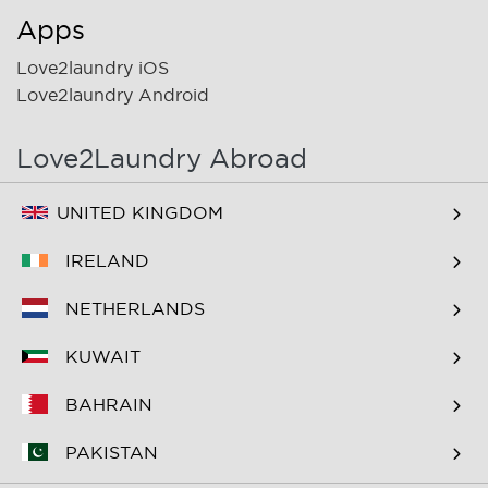
Apps
Love2laundry iOS
Love2laundry Android
Love2Laundry Abroad
UNITED KINGDOM
IRELAND
NETHERLANDS
KUWAIT
BAHRAIN
PAKISTAN