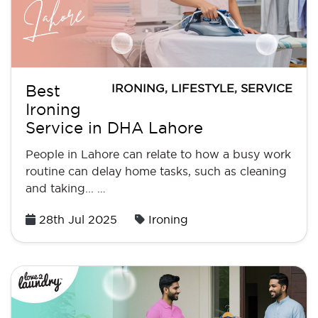
IRONING
,
LIFESTYLE
,
SERVICE
Best
Ironing
Service in DHA Lahore
People in Lahore can relate to how a busy work
routine can delay home tasks, such as cleaning
and taking... …
Posted
28th Jul 2025
Ironing
on