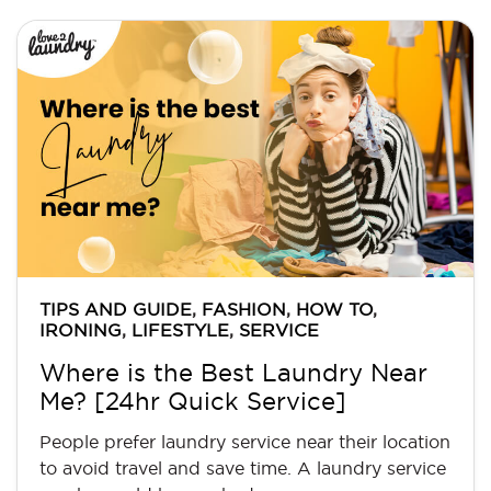
TIPS AND GUIDE
,
FASHION
,
HOW TO
,
IRONING
,
LIFESTYLE
,
SERVICE
Where is the Best Laundry Near
Me? [24hr Quick Service]
People prefer laundry service near their location
to avoid travel and save time. A laundry service