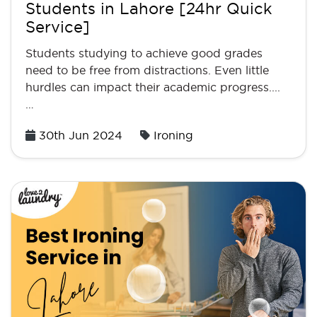
Students in Lahore [24hr Quick
Service]
Students studying to achieve good grades
need to be free from distractions. Even little
hurdles can impact their academic progress....
…
Posted
30th Jun 2024
Ironing
on