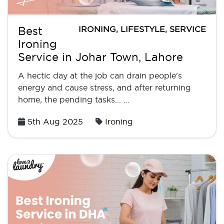
IRONING
,
LIFESTYLE
,
SERVICE
Best
Ironing
Service in Johar Town, Lahore
A hectic day at the job can drain people's
energy and cause stress, and after returning
home, the pending tasks... …
Posted
5th Aug 2025
Ironing
on