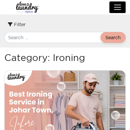
Filter
Search
Category:
Ironing