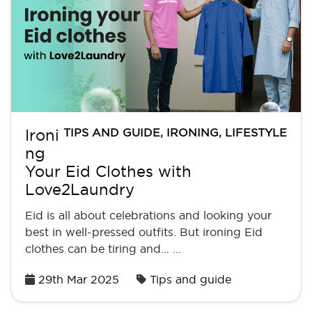
TIPS AND GUIDE
,
IRONING
,
LIFESTYLE
Ironi
ng
Your Eid Clothes with
Love2Laundry
Eid is all about celebrations and looking your
best in well-pressed outfits. But ironing Eid
clothes can be tiring and... …
Posted
29th Mar 2025
Tips and guide
on