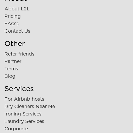
About L2L
Pricing
FAQ's
Contact Us
Other
Refer friends
Partner
Terms
Blog
Services
For Airbnb hosts
Dry Cleaners Near Me
Ironing Services
Laundry Services
Corporate