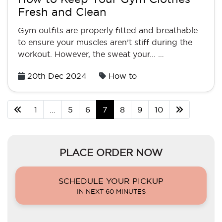
Fresh and Clean
Gym outfits are properly fitted and breathable
to ensure your muscles aren’t stiff during the
workout. However, the sweat your... …
Posted
20th Dec 2024
How to
on
1
…
5
6
7
8
9
10
PLACE ORDER NOW
SCHEDULE YOUR PICKUP
IN NEXT 60 MINUTES