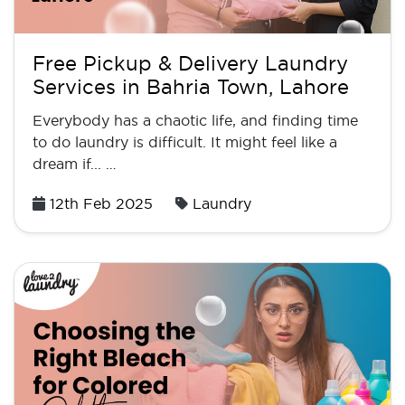
Free Pickup & Delivery Laundry
Services in Bahria Town, Lahore
Everybody has a chaotic life, and finding time
to do laundry is difficult. It might feel like a
dream if... …
Posted
12th Feb 2025
Laundry
on