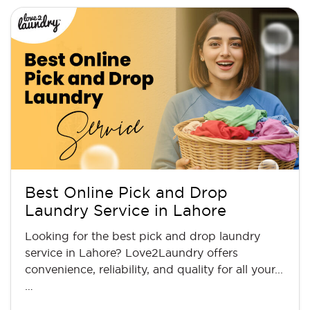
Best Online Pick and Drop
Laundry Service in Lahore
Looking for the best pick and drop laundry
service in Lahore? Love2Laundry offers
convenience, reliability, and quality for all your...
…