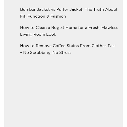
Bomber Jacket vs Puffer Jacket: The Truth About
Fit, Function & Fashion
How to Clean a Rug at Home for a Fresh, Flawless
Living Room Look
How to Remove Coffee Stains From Clothes Fast
– No Scrubbing, No Stress