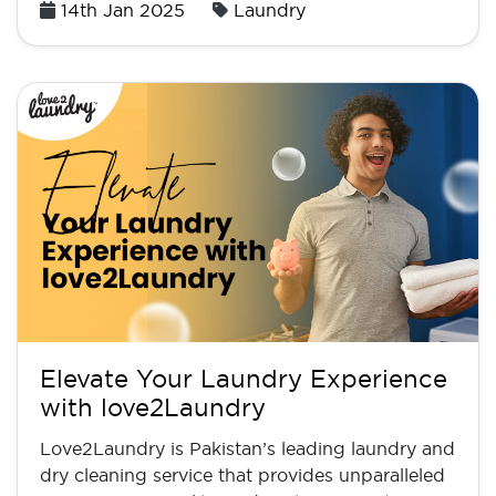
Posted
14th Jan 2025
Laundry
on
Elevate Your Laundry Experience
with love2Laundry
Love2Laundry is Pakistan’s leading laundry and
dry cleaning service that provides unparalleled