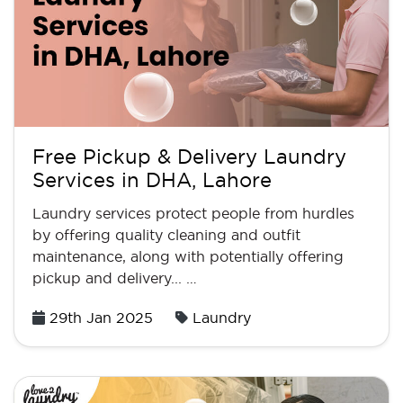
Free Pickup & Delivery Laundry
Services in DHA, Lahore
Laundry services protect people from hurdles
by offering quality cleaning and outfit
maintenance, along with potentially offering
pickup and delivery... …
Posted
29th Jan 2025
Laundry
on