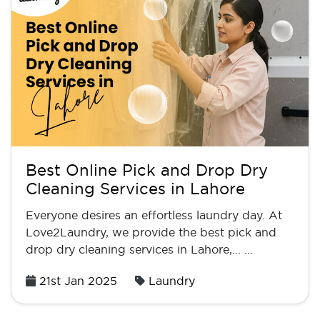
Best Online Pick and Drop Dry
Cleaning Services in Lahore
Everyone desires an effortless laundry day. At
Love2Laundry, we provide the best pick and
drop dry cleaning services in Lahore,... …
Posted
21st Jan 2025
Laundry
on