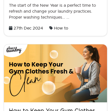
The start of the New Year is a perfect time to
refresh and change your laundry practices.
Proper washing techniques... …
Posted
27th Dec 2024
How to
on
How to Keep Your Gym Clothes