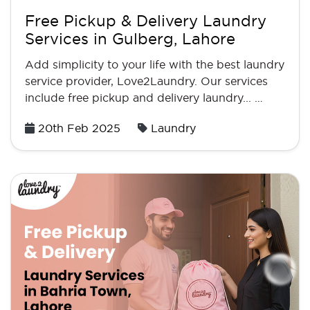
Free Pickup & Delivery Laundry
Services in Gulberg, Lahore
Add simplicity to your life with the best laundry
service provider, Love2Laundry. Our services
include free pickup and delivery laundry... …
Posted
20th Feb 2025
Laundry
on