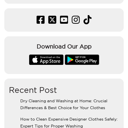
Download Our App
Recent Post
Dry Cleaning and Washing at Home: Crucial
Differences & Best Choice for Your Clothes
How to Clean Expensive Designer Clothes Safely:
Expert Tips for Proper Washing