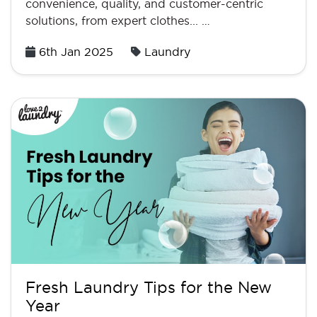
convenience, quality, and customer-centric
solutions, from expert clothes... …
Posted
6th Jan 2025
Laundry
on
Fresh Laundry Tips for the New
Year