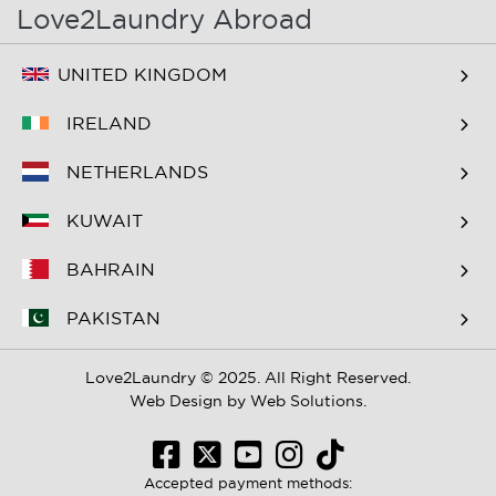
Love2Laundry Abroad
UNITED KINGDOM
IRELAND
NETHERLANDS
KUWAIT
BAHRAIN
PAKISTAN
Love2Laundry © 2025. All Right Reserved.
Web Design by
Web Solutions.
Accepted payment methods: