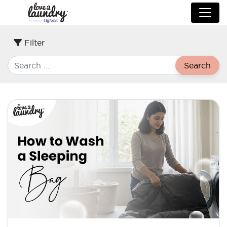
Filter
Search