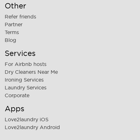
Other
Refer friends
Partner
Terms
Blog
Services
For Airbnb hosts
Dry Cleaners Near Me
Ironing Services
Laundry Services
Corporate
Apps
Love2laundry iOS
Love2laundry Android