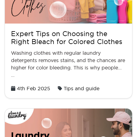
Expert Tips on Choosing the
Right Bleach for Colored Clothes
Washing clothes with regular laundry
detergents removes stains, and the chances are
higher for color bleeding. This is why people...
…
Posted
4th Feb 2025
Tips and guide
on