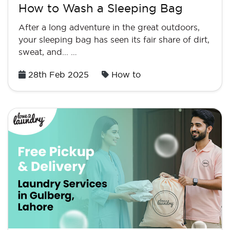
How to Wash a Sleeping Bag
After a long adventure in the great outdoors,
your sleeping bag has seen its fair share of dirt,
sweat, and... …
Posted
28th Feb 2025
How to
on