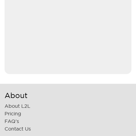
About
About L2L
Pricing
FAQ's
Contact Us