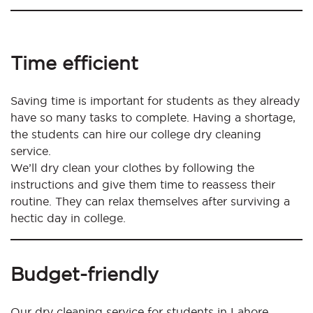
Time efficient
Saving time is important for students as they already
have so many tasks to complete. Having a shortage,
the students can hire our college dry cleaning
service.
We’ll dry clean your clothes by following the
instructions and give them time to reassess their
routine. They can relax themselves after surviving a
hectic day in college.
Budget-friendly
Our dry cleaning service for students in Lahore