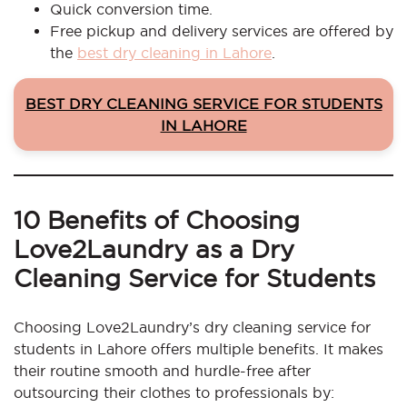
Quick conversion time.
Free pickup and delivery services are offered by
the
best dry cleaning in Lahore
.
BEST DRY CLEANING SERVICE FOR STUDENTS
IN LAHORE
10 Benefits of Choosing
Love2Laundry as a Dry
Cleaning Service for Students
Choosing Love2Laundry’s dry cleaning service for
students in Lahore offers multiple benefits. It makes
their routine smooth and hurdle-free after
outsourcing their clothes to professionals by: