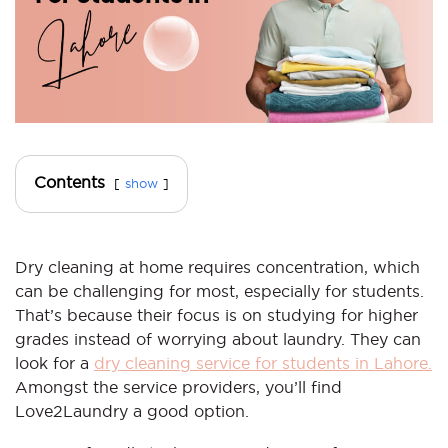
Contents
show
Dry cleaning at home requires concentration, which
can be challenging for most, especially for students.
That’s because their focus is on studying for higher
grades instead of worrying about laundry. They can
look for a
dry cleaning service for students in Lahore.
Amongst the service providers, you’ll find
Love2Laundry a good option.