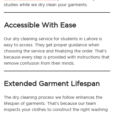
studies while we dry clean your garments.
Accessible With Ease
Our dry cleaning service for students in Lahore is
easy to access. They get proper guidance when
choosing the service and finalizing the order. That’s
because every step is provided with instructions that
remove confusion from their minds.
Extended Garment Lifespan
The dry cleaning process we follow enhances the
lifespan of garments. That’s because our team
inspects your clothes to construct the right washing