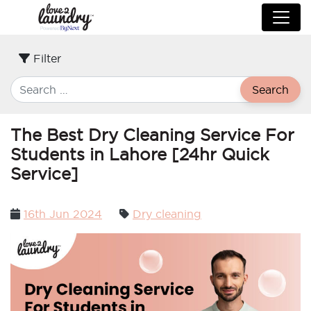
Filter
Search
The Best Dry Cleaning Service For
Students in Lahore [24hr Quick
Service]
Posted
16th Jun 2024
Dry cleaning
on