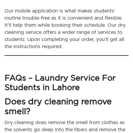
Our mobile application is what makes students’
routine trouble-free as it is convenient and flexible.
It’ll help them while booking their schedule. Our dry
cleaning service offers a wider range of services to
students. Upon completing your order, you’ll get all
the instructions required.
FAQs – Laundry Service For
Students in Lahore
Does dry cleaning remove
smell?
Dry cleaning does remove the smell from clothes as
the solvents go deep into the fibers and remove the