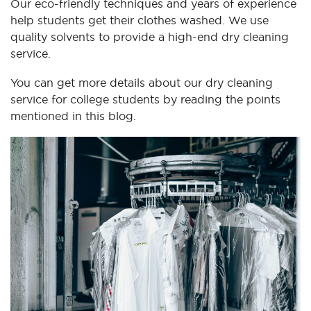
Our eco-friendly techniques and years of experience
help students get their clothes washed. We use
quality solvents to provide a high-end dry cleaning
service.
You can get more details about our dry cleaning
service for college students by reading the points
mentioned in this blog.