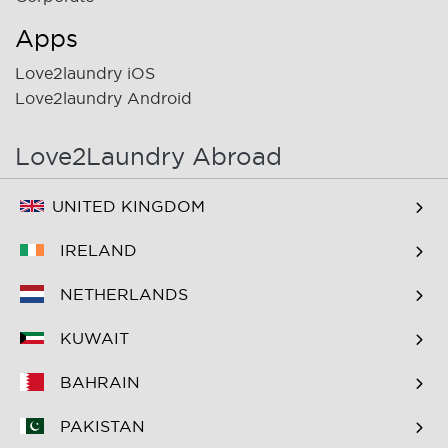
Apps
Love2laundry iOS
Love2laundry Android
Love2Laundry Abroad
UNITED KINGDOM
IRELAND
NETHERLANDS
KUWAIT
BAHRAIN
PAKISTAN