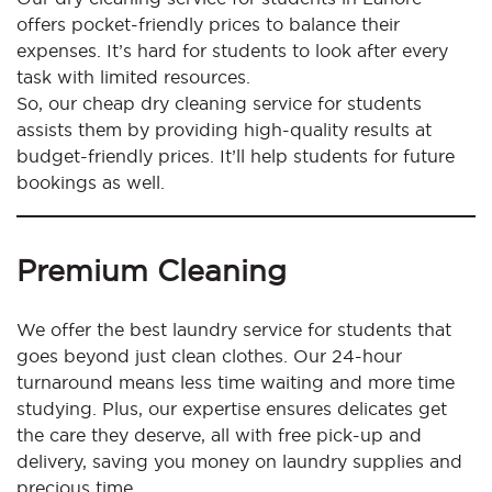
offers pocket-friendly prices to balance their
expenses. It’s hard for students to look after every
task with limited resources.
So, our cheap dry cleaning service for students
assists them by providing high-quality results at
budget-friendly prices. It’ll help students for future
bookings as well.
Premium Cleaning
We offer the best laundry service for students that
goes beyond just clean clothes. Our 24-hour
turnaround means less time waiting and more time
studying. Plus, our expertise ensures delicates get
the care they deserve, all with free pick-up and
delivery, saving you money on laundry supplies and
precious time.