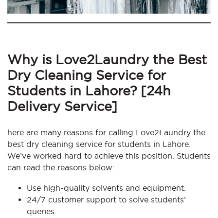
Why is Love2Laundry the Best
Dry Cleaning Service for
Students in Lahore? [24h
Delivery Service]
here are many reasons for calling Love2Laundry the
best dry cleaning service for students in Lahore.
We’ve worked hard to achieve this position. Students
can read the reasons below:
Use high-quality solvents and equipment.
24/7 customer support to solve students’
queries.