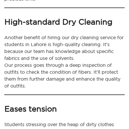
High-standard Dry Cleaning
Another benefit of hiring our dry cleaning service for
students in Lahore is high-quality cleaning. It’s
because our team has knowledge about specific
fabrics and the use of solvents.
Our process goes through a deep inspection of
outfits to check the condition of fibers. It’ll protect
them from further damage and enhance the quality
of outfits.
Eases tension
Students stressing over the heap of dirty clothes