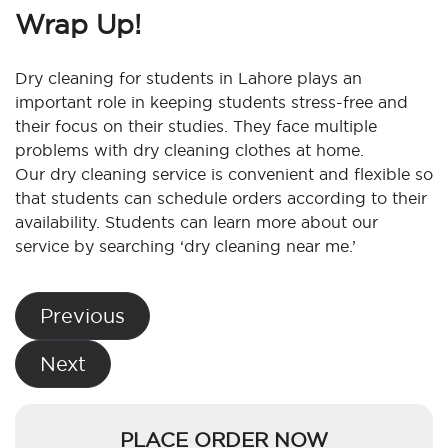
Wrap Up!
Dry cleaning for students in Lahore plays an
important role in keeping students stress-free and
their focus on their studies. They face multiple
problems with dry cleaning clothes at home.
Our dry cleaning service is convenient and flexible so
that students can schedule orders according to their
availability. Students can learn more about our
service by searching ‘dry cleaning near me.’
Post
Previous
navigation
Next
PLACE ORDER NOW