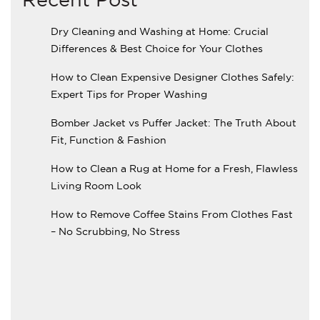
Dry Cleaning and Washing at Home: Crucial
Differences & Best Choice for Your Clothes
How to Clean Expensive Designer Clothes Safely:
Expert Tips for Proper Washing
Bomber Jacket vs Puffer Jacket: The Truth About
Fit, Function & Fashion
How to Clean a Rug at Home for a Fresh, Flawless
Living Room Look
How to Remove Coffee Stains From Clothes Fast
– No Scrubbing, No Stress