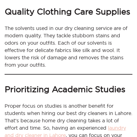
Quality Clothing Care Supplies
The solvents used in our dry cleaning service are of
modern quality. They tackle stubborn stains and
odors on your outfits. Each of our solvents is
effective for delicate fabrics like silk and wool. It
lowers the risk of damage and removes the stains
from your outfits.
Prioritizing Academic Studies
Proper focus on studies is another benefit for
students when hiring our best dry cleaners in Lahore.
That’s because home dry cleaning takes a lot of
effort and time. So, having an experienced
laundry
and dry cleaner in Lahore
, you can focus on your