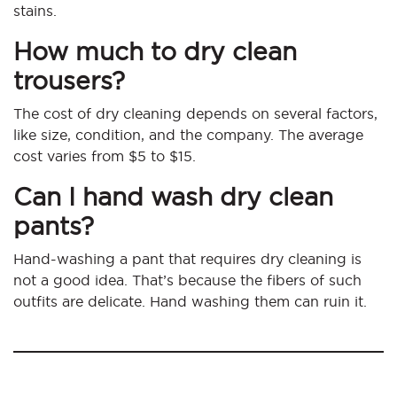
stains.
How much to dry clean
trousers?
The cost of dry cleaning depends on several factors,
like size, condition, and the company. The average
cost varies from $5 to $15.
Can I hand wash dry clean
pants?
Hand-washing a pant that requires dry cleaning is
not a good idea. That’s because the fibers of such
outfits are delicate. Hand washing them can ruin it.