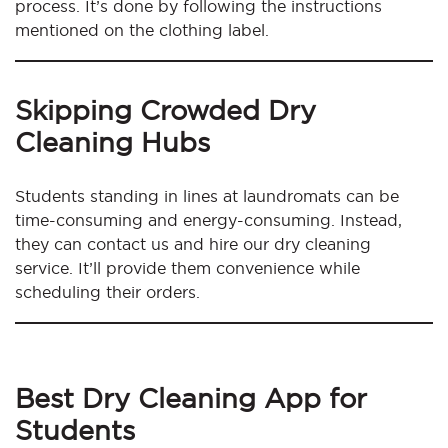
process. It’s done by following the instructions
mentioned on the clothing label.
Skipping Crowded Dry
Cleaning Hubs
Students standing in lines at laundromats can be
time-consuming and energy-consuming. Instead,
they can contact us and hire our dry cleaning
service. It’ll provide them convenience while
scheduling their orders.
Best Dry Cleaning App for
Students