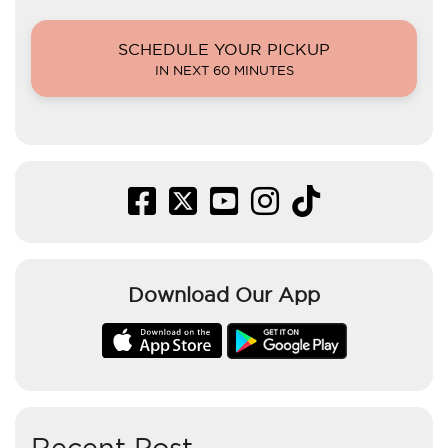
SCHEDULE YOUR PICKUP
IN NEXT 60 MINUTES
Download Our App
Recent Post