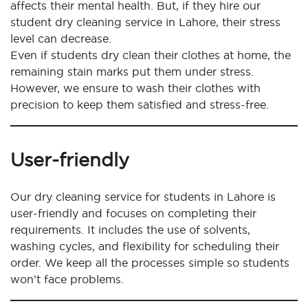
affects their mental health. But, if they hire our
student dry cleaning service in Lahore, their stress
level can decrease.
Even if students dry clean their clothes at home, the
remaining stain marks put them under stress.
However, we ensure to wash their clothes with
precision to keep them satisfied and stress-free.
User-friendly
Our dry cleaning service for students in Lahore is
user-friendly and focuses on completing their
requirements. It includes the use of solvents,
washing cycles, and flexibility for scheduling their
order. We keep all the processes simple so students
won’t face problems.