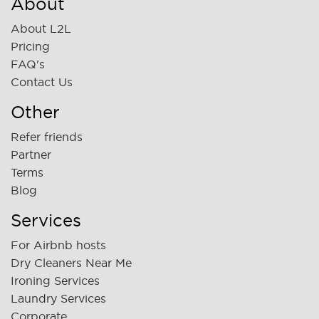
About
About L2L
Pricing
FAQ's
Contact Us
Other
Refer friends
Partner
Terms
Blog
Services
For Airbnb hosts
Dry Cleaners Near Me
Ironing Services
Laundry Services
Corporate