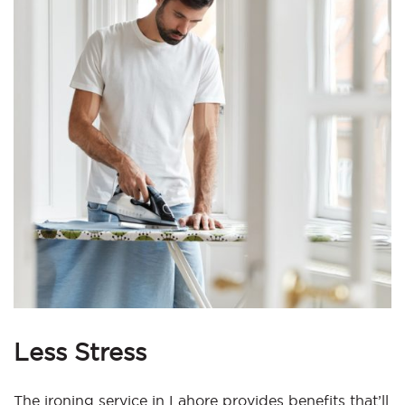
Less Stress
The ironing service in Lahore provides benefits that’ll