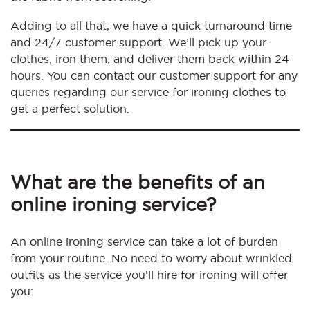
Adding to all that, we have a quick turnaround time
and 24/7 customer support. We’ll pick up your
clothes, iron them, and deliver them back within 24
hours. You can contact our customer support for any
queries regarding our service for ironing clothes to
get a perfect solution.
What are the benefits of an
online ironing service?
An online ironing service can take a lot of burden
from your routine. No need to worry about wrinkled
outfits as the service you’ll hire for ironing will offer
you: