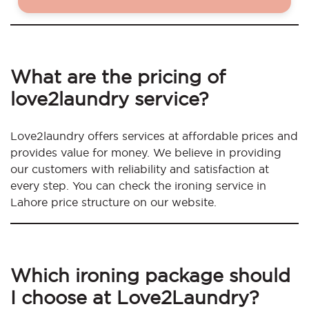
What are the pricing of
love2laundry service?
Love2laundry offers services at affordable prices and
provides value for money. We believe in providing
our customers with reliability and satisfaction at
every step. You can check the ironing service in
Lahore price structure on our website.
Which ironing package should
I choose at Love2Laundry?