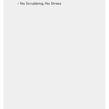
– No Scrubbing, No Stress