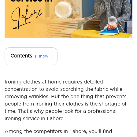
Contents
show
Ironing clothes at home requires detailed
concentration to avoid scorching the fabric while
removing wrinkles. But the one thing that prevents
people from ironing their clothes is the shortage of
time. That’s why people look for a professional
ironing service in Lahore.
Among the competitors in Lahore, you’ll find