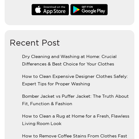
Recent Post
Dry Cleaning and Washing at Home: Crucial
Differences & Best Choice for Your Clothes
How to Clean Expensive Designer Clothes Safely:
Expert Tips for Proper Washing
Bomber Jacket vs Puffer Jacket: The Truth About
Fit, Function & Fashion
How to Clean a Rug at Home for a Fresh, Flawless
Living Room Look
How to Remove Coffee Stains From Clothes Fast