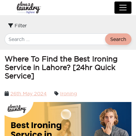
Filter
Search
Where To Find the Best Ironing
Service in Lahore? [24hr Quick
Service]
Posted
26th May 2024
Ironing
on