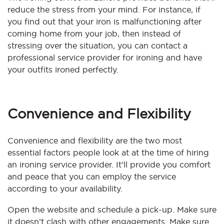
reduce the stress from your mind. For instance, if
you find out that your iron is malfunctioning after
coming home from your job, then instead of
stressing over the situation, you can contact a
professional service provider for ironing and have
your outfits ironed perfectly.
Convenience and Flexibility
Convenience and flexibility are the two most
essential factors people look at at the time of hiring
an ironing service provider. It’ll provide you comfort
and peace that you can employ the service
according to your availability.
Open the website and schedule a pick-up. Make sure
it doesn’t clash with other engagements. Make sure