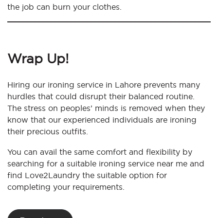
the job can burn your clothes.
Wrap Up!
Hiring our ironing service in Lahore prevents many
hurdles that could disrupt their balanced routine.
The stress on peoples’ minds is removed when they
know that our experienced individuals are ironing
their precious outfits.
You can avail the same comfort and flexibility by
searching for a suitable ironing service near me and
find Love2Laundry the suitable option for
completing your requirements.
Post