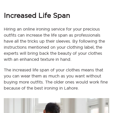
Increased Life Span
Hiring an online ironing service for your precious
outfits can increase the life span as professionals
have all the tricks up their sleeves. By following the
instructions mentioned on your clothing label,
the
experts will bring back the beauty of your clothes
with an enhanced texture in hand.
The increased life span of your clothes means that
you can wear them as much as you want without
buying more outfits. The older ones would work fine
because of the best ironing in Lahore.