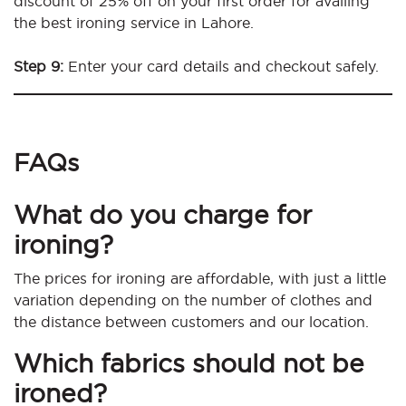
discount of 25% off on your first order for availing
the best ironing service in Lahore.
Step 9:
Enter your card details and checkout safely.
FAQs
What do you charge for
ironing?
The prices for ironing are affordable, with just a little
variation depending on the number of clothes and
the distance between customers and our location.
Which fabrics should not be
ironed?