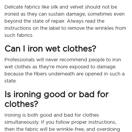
Delicate fabrics like silk and velvet should not be
ironed as they can sustain damage, sometimes even
beyond the state of repair. Always read the
instructions on the label to remove the wrinkles from
such fabrics.
Can I iron wet clothes?
Professionals will never recommend people to iron
wet clothes as they’re more exposed to damage
because the fibers underneath are opened in such a
state.
Is ironing good or bad for
clothes?
Ironing is both good and bad for clothes
simultaneously. If you follow proper instructions,
then the fabric will be wrinkle-free, and overdoing