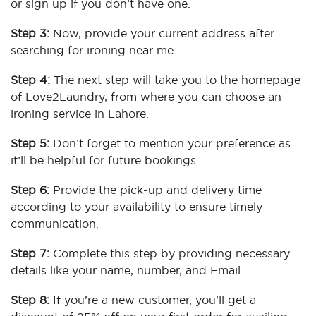
or sign up if you don’t have one.
Step 3:
Now, provide your current address after
searching for ironing near me.
Step 4:
The next step will take you to the homepage
of Love2Laundry, from where you can choose an
ironing service in Lahore.
Step 5:
Don’t forget to mention your preference as
it’ll be helpful for future bookings.
Step 6:
Provide the pick-up and delivery time
according to your availability to ensure timely
communication.
Step 7:
Complete this step by providing necessary
details like your name, number, and Email.
Step 8:
If you’re a new customer, you’ll get a