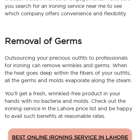
you search for an ironing service near me to see
which company offers convenience and flexibility.
Removal of Germs
Outsourcing your precious outfits to professionals
for ironing can remove wrinkles and germs. When
the heat goes deep within the fibers of your outfits,
all the germs and molds evaporate along the steam.
You’ll get a fresh, wrinkled-free product in your
hands with no bacteria and molds. Check out the
ironing service in the Lahore price list and be happy
to avail such benefits at reasonable rates.
BEST ONLINE IRONING SERVICE IN LAHORE