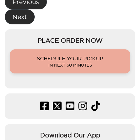
Previous
navigation
Next
PLACE ORDER NOW
SCHEDULE YOUR PICKUP
IN NEXT 60 MINUTES
Download Our App