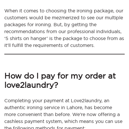
When it comes to choosing the ironing package, our
customers would be mezmerized to see our multiple
packages for ironing. But, by getting the
recommendations from our professional individuals,
‘5 shirts on hanger’ is the package to choose from as
it’ll fulfill the requirements of customers.
How do I pay for my order at
love2laundry?
Completing your payment at Love2laundry, an
authentic ironing service in Lahore, has become
more convenient than before. We’re now offering a
cashless payment system, which means you can use
the following methods for payment: