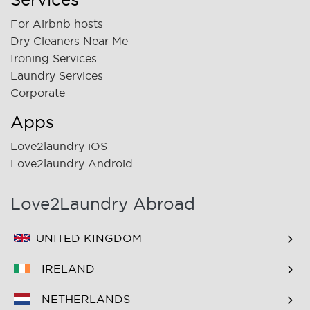
For Airbnb hosts
Dry Cleaners Near Me
Ironing Services
Laundry Services
Corporate
Apps
Love2laundry iOS
Love2laundry Android
Love2Laundry Abroad
UNITED KINGDOM
IRELAND
NETHERLANDS