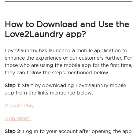
How to Download and Use the
Love2Laundry app?
Love2laundry has launched a mobile application to
enhance the experience of our customers further. For
those who are using the mobile app for the first time,
they can follow the steps mentioned below:
Step 1:
Start by downloading Love2laundry mobile
app from the links mentioned below:
Google Play
App Store
Step 2:
Log in to your account after opening the app