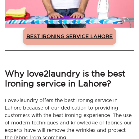
BEST IRONING SERVICE LAHORE
Why love2laundry is the best
Ironing service in Lahore?
Love2laundry offers the best ironing service in
Lahore because of our dedication to providing
customers with the best ironing experience. The use
of modern techniques and knowledge of fabrics our
experts have will remove the wrinkles and protect
the fabric from scorching.