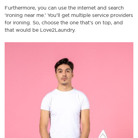
Furthermore, you can use the internet and search
‘ironing near me.’ You’ll get multiple service providers
for ironing. So, choose the one that’s on top, and
that would be Love2Laundry.