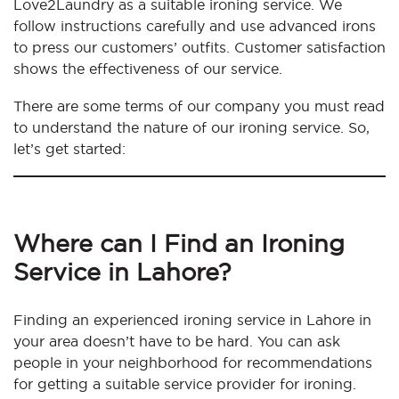
Love2Laundry as a suitable ironing service. We
follow instructions carefully and use advanced irons
to press our customers’ outfits. Customer satisfaction
shows the effectiveness of our service.
There are some terms of our company you must read
to understand the nature of our ironing service. So,
let’s get started:
Where can I Find an Ironing
Service in Lahore?
Finding an experienced ironing service in Lahore in
your area doesn’t have to be hard. You can ask
people in your neighborhood for recommendations
for getting a suitable service provider for ironing.