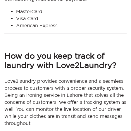
MasterCard
Visa Card
American Express
How do you keep track of
laundry with Love2Laundry?
Love2laundry provides convenience and a seamless
process to customers with a proper security system.
Being an ironing service in Lahore that solves all the
concerns of customers, we offer a tracking system as
well. You can monitor the live location of our driver
while your clothes are in transit and send messages
throughout.