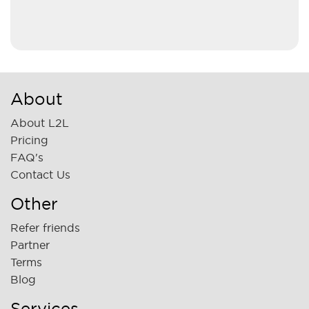
About
About L2L
Pricing
FAQ's
Contact Us
Other
Refer friends
Partner
Terms
Blog
Services