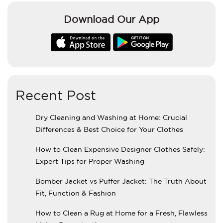
Download Our App
Recent Post
Dry Cleaning and Washing at Home: Crucial
Differences & Best Choice for Your Clothes
How to Clean Expensive Designer Clothes Safely:
Expert Tips for Proper Washing
Bomber Jacket vs Puffer Jacket: The Truth About
Fit, Function & Fashion
How to Clean a Rug at Home for a Fresh, Flawless