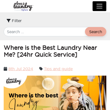
Filter
Search
Where is the Best Laundry Near
Me? [24hr Quick Service]
Posted
8th Jul 2024
Tips and guide
on