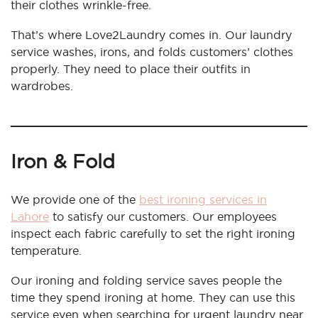
their clothes wrinkle-free.
That’s where Love2Laundry comes in. Our laundry
service washes, irons, and folds customers’ clothes
properly. They need to place their outfits in
wardrobes.
Iron & Fold
We provide one of the
best ironing services in
Lahore
to satisfy our customers. Our employees
inspect each fabric carefully to set the right ironing
temperature.
Our ironing and folding service saves people the
time they spend ironing at home. They can use this
service even when searching for urgent laundry near