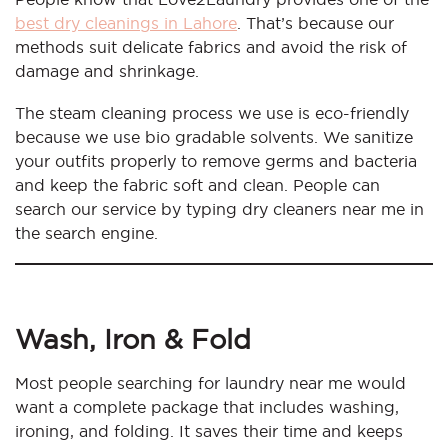
best dry cleanings in Lahore
. That’s because our
methods suit delicate fabrics and avoid the risk of
damage and shrinkage.
The steam cleaning process we use is eco-friendly
because we use bio gradable solvents. We sanitize
your outfits properly to remove germs and bacteria
and keep the fabric soft and clean. People can
search our service by typing dry cleaners near me in
the search engine.
Wash, Iron & Fold
Most people searching for laundry near me would
want a complete package that includes washing,
ironing, and folding. It saves their time and keeps