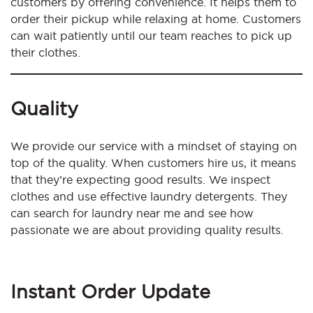
customers by offering convenience. It helps them to
order their pickup while relaxing at home. Customers
can wait patiently until our team reaches to pick up
their clothes.
Quality
We provide our service with a mindset of staying on
top of the quality. When customers hire us, it means
that they’re expecting good results. We inspect
clothes and use effective laundry detergents. They
can search for laundry near me and see how
passionate we are about providing quality results.
Instant Order Update