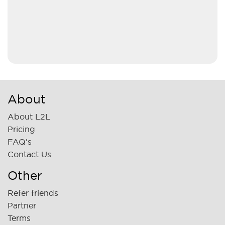
About
About L2L
Pricing
FAQ's
Contact Us
Other
Refer friends
Partner
Terms