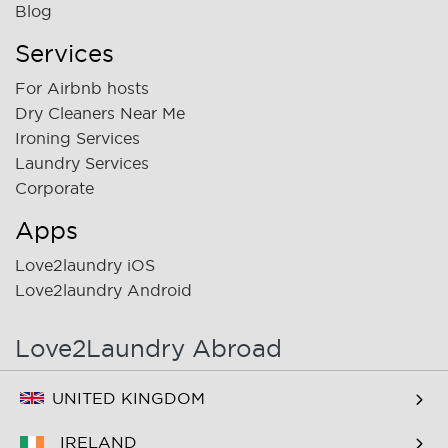
Blog
Services
For Airbnb hosts
Dry Cleaners Near Me
Ironing Services
Laundry Services
Corporate
Apps
Love2laundry iOS
Love2laundry Android
Love2Laundry Abroad
UNITED KINGDOM
IRELAND