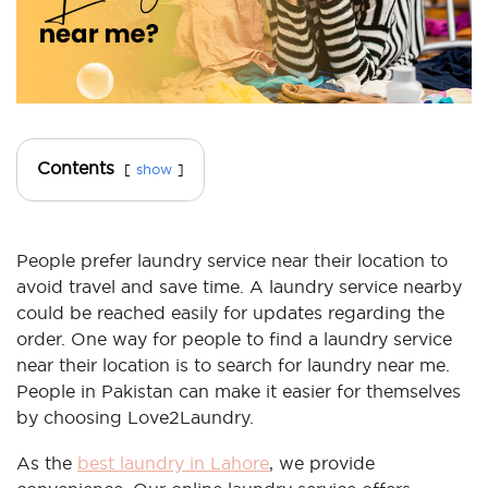
Contents
show
People prefer laundry service near their location to
avoid travel and save time. A laundry service nearby
could be reached easily for updates regarding the
order. One way for people to find a laundry service
near their location is to search for laundry near me.
People in Pakistan can make it easier for themselves
by choosing Love2Laundry.
As the
best laundry in Lahore
, we provide