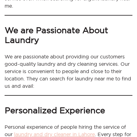
me.
We are Passionate About
Laundry
We are passionate about providing our customers
good-quality laundry and dry cleaning services. Our
service is convenient to people and close to their
location. They can search for laundry near me to find
us and avail:
Personalized Experience
Personal experience of people hiring the service of
our
laundry and dry cleaner in Lahore
. Every step for