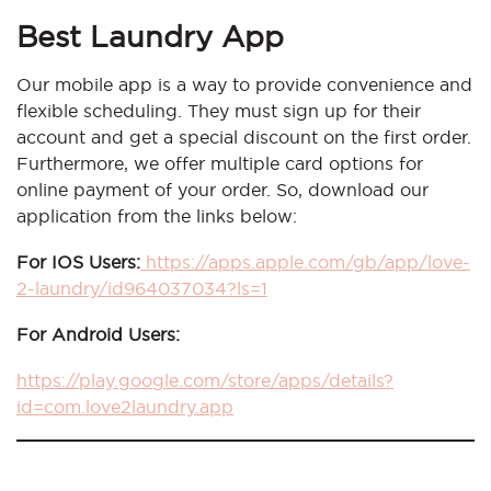
Best Laundry App
Our mobile app is a way to provide convenience and
flexible scheduling. They must sign up for their
account and get a special discount on the first order.
Furthermore, we offer multiple card options for
online payment of your order. So, download our
application from the links below:
For IOS Users:
https://apps.apple.com/gb/app/love-
2-laundry/id964037034?ls=1
For Android Users:
https://play.google.com/store/apps/details?
id=com.love2laundry.app