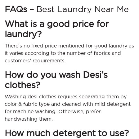
FAQs –
Best Laundry Near Me
What is a good price for
laundry?
There’s no fixed price mentioned for good laundry as
it varies according to the number of fabrics and
customers’ requirements.
How do you wash Desi’s
clothes?
Washing desi clothes requires separating them by
color & fabric type and cleaned with mild detergent
for machine washing. Otherwise, prefer
handwashing them.
How much detergent to use?