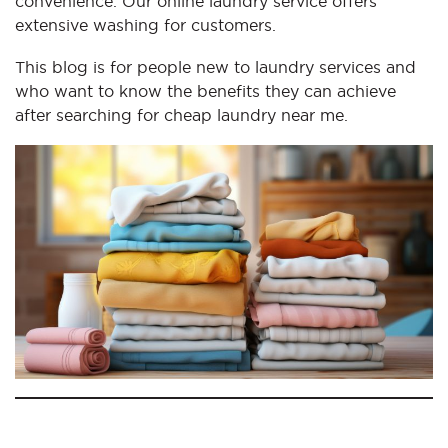
convenience. Our online laundry service offers
extensive washing for customers.
This blog is for people new to laundry services and
who want to know the benefits they can achieve
after searching for cheap laundry near me.