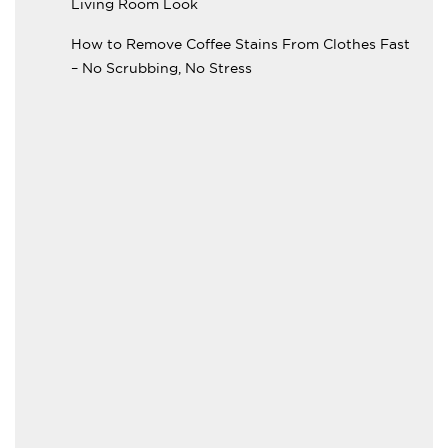
Living Room Look
How to Remove Coffee Stains From Clothes Fast
– No Scrubbing, No Stress