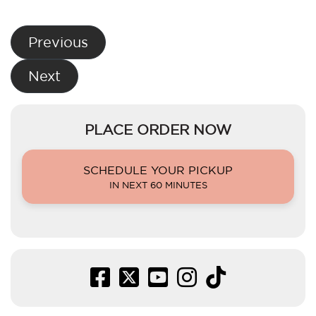
Post
Previous
navigation
Next
PLACE ORDER NOW
SCHEDULE YOUR PICKUP
IN NEXT 60 MINUTES