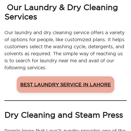
Our Laundry & Dry Cleaning
Services
Our laundry and dry cleaning service offers a variety
of options for people, like customized plans. It helps
customers select the washing cycle, detergents, and
solvents as required. The simple way of reaching us
is to search for laundry near me and avail of our
following services:
BEST LAUNDRY SERVICE IN LAHORE
Dry Cleaning and Steam Press
People know that Love2Laundry provides one of the