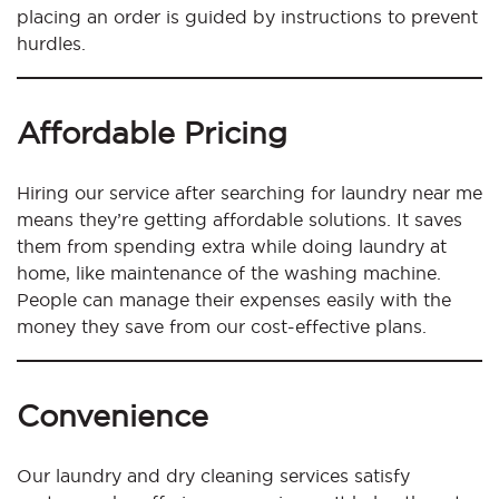
placing an order is guided by instructions to prevent
hurdles.
Affordable Pricing
Hiring our service after searching for laundry near me
means they’re getting affordable solutions. It saves
them from spending extra while doing laundry at
home, like maintenance of the washing machine.
People can manage their expenses easily with the
money they save from our cost-effective plans.
Convenience
Our laundry and dry cleaning services satisfy