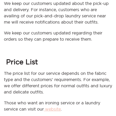
We keep our customers updated about the pick-up
and delivery. For instance, customers who are
availing of our pick-and-drop laundry service near
me will receive notifications about their outfits.
We keep our customers updated regarding their
orders so they can prepare to receive them.
Price List
The price list for our service depends on the fabric
type and the customers’ requirements. For example,
we offer different prices for normal outfits and luxury
and delicate outfits.
Those who want an ironing service or a laundry
service can visit our
website
.