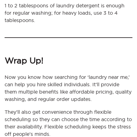
1 to 2 tablespoons of laundry detergent is enough
for regular washing; for heavy loads, use 3 to 4
tablespoons.
Wrap Up!
Now you know how searching for ‘laundry near me,’
can help you hire skilled individuals. It’ll provide
them multiple benefits like affordable pricing, quality
washing, and regular order updates.
They’ll also get convenience through flexible
scheduling so they can choose the time according to
their availability. Flexible scheduling keeps the stress
off people’s minds.