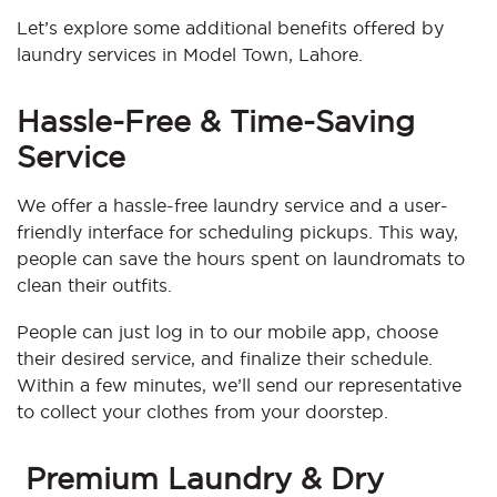
Let’s explore some additional benefits offered by
laundry services in Model Town, Lahore.
Hassle-Free & Time-Saving
Service
We offer a hassle-free laundry service and a user-
friendly interface for scheduling pickups. This way,
people can save the hours spent on laundromats to
clean their outfits.
People can just log in to our mobile app, choose
their desired service, and finalize their schedule.
Within a few minutes, we’ll send our representative
to collect your clothes from your doorstep.
Premium Laundry & Dry