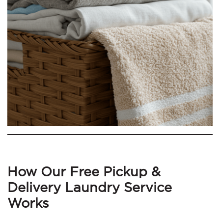
How Our Free Pickup &
Delivery Laundry Service
Works