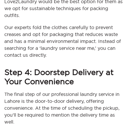
Love2Laundry would be the best option for them as
we opt for sustainable techniques for packing
outfits.
Our experts fold the clothes carefully to prevent
creases and opt for packaging that reduces waste
and has a minimal environmental impact. Instead of
searching for a ‘laundry service near me,’ you can
contact us directly.
Step 4: Doorstep Delivery at
Your Convenience
The final step of our professional laundry service in
Lahore is the door-to-door delivery, offering
convenience. At the time of scheduling the pickup,
you’ll be required to mention the delivery time as
well.