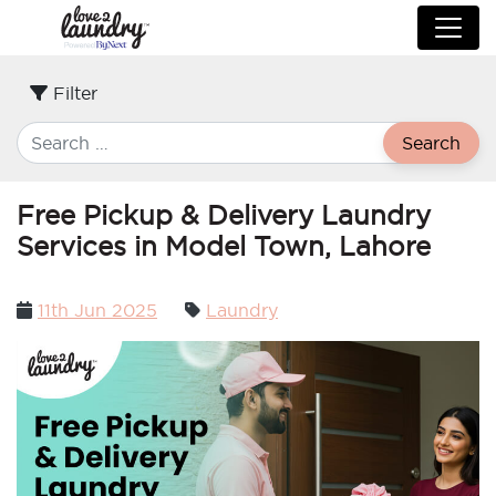
Filter
Search
Free Pickup & Delivery Laundry
Services in Model Town, Lahore
Posted
11th Jun 2025
Laundry
on