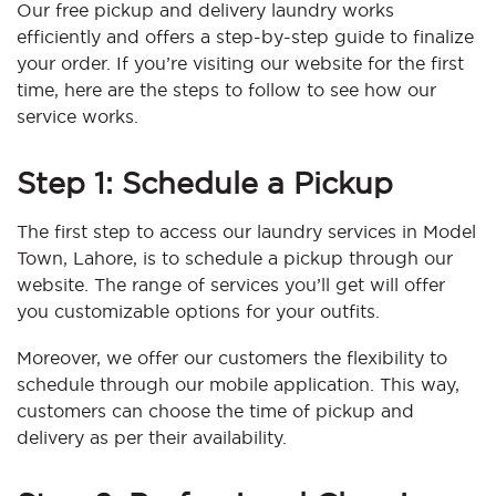
Our free pickup and delivery laundry works
efficiently and offers a step-by-step guide to finalize
your order. If you’re visiting our website for the first
time, here are the steps to follow to see how our
service works.
Step 1: Schedule a Pickup
The first step to access our laundry services in Model
Town, Lahore, is to schedule a pickup through our
website. The range of services you’ll get will offer
you customizable options for your outfits.
Moreover, we offer our customers the flexibility to
schedule through our mobile application. This way,
customers can choose the time of pickup and
delivery as per their availability.