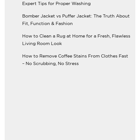
Expert Tips for Proper Washing
Bomber Jacket vs Puffer Jacket: The Truth About
Fit, Function & Fashion
How to Clean a Rug at Home for a Fresh, Flawless
Living Room Look
How to Remove Coffee Stains From Clothes Fast
– No Scrubbing, No Stress