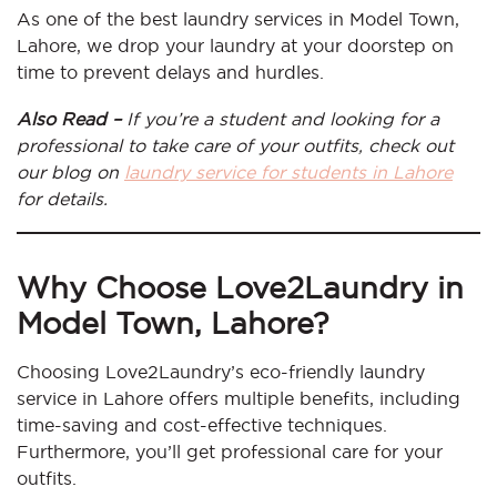
As one of the best laundry services in Model Town,
Lahore, we drop your laundry at your doorstep on
time to prevent delays and hurdles.
Also Read –
If you’re a student and looking for a
professional to take care of your outfits, check out
our blog on
laundry service for students in Lahore
for details.
Why Choose Love2Laundry in
Model Town, Lahore?
Choosing Love2Laundry’s eco-friendly laundry
service in Lahore offers multiple benefits, including
time-saving and cost-effective techniques.
Furthermore, you’ll get professional care for your
outfits.