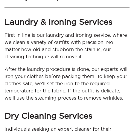
Laundry & Ironing Services
First in line is our laundry and ironing service, where
we clean a variety of outfits with precision. No
matter how old and stubborn the stain is, our
cleaning technique will remove it.
After the laundry procedure is done, our experts will
iron your clothes before packing them. To keep your
clothes safe, we’ll set the iron to the required
temperature for the fabric. If the outfit is delicate,
we’ll use the steaming process to remove wrinkles.
Dry Cleaning Services
Individuals seeking an expert cleaner for their