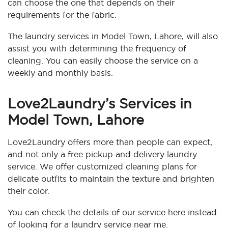
can choose the one that depends on their
requirements for the fabric.
The laundry services in Model Town, Lahore, will also
assist you with determining the frequency of
cleaning. You can easily choose the service on a
weekly and monthly basis.
Love2Laundry’s Services in
Model Town, Lahore
Love2Laundry offers more than people can expect,
and not only a free pickup and delivery laundry
service. We offer customized cleaning plans for
delicate outfits to maintain the texture and brighten
their color.
You can check the details of our service here instead
of looking for a laundry service near me.