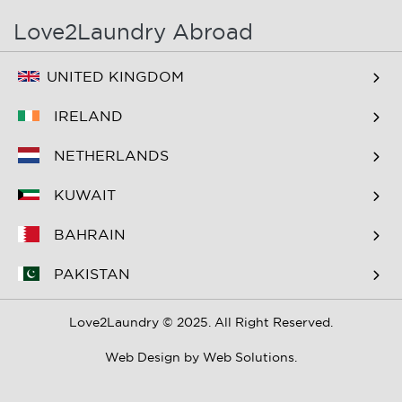
Love2Laundry Abroad
UNITED KINGDOM
IRELAND
NETHERLANDS
KUWAIT
BAHRAIN
PAKISTAN
Love2Laundry © 2025. All Right Reserved.
Web Design by
Web Solutions.