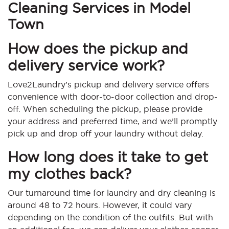
Cleaning Services in Model
Town
How does the pickup and
delivery service work?
Love2Laundry’s pickup and delivery service offers
convenience with door-to-door collection and drop-
off. When scheduling the pickup, please provide
your address and preferred time, and we’ll promptly
pick up and drop off your laundry without delay.
How long does it take to get
my clothes back?
Our turnaround time for laundry and dry cleaning is
around 48 to 72 hours. However, it could vary
depending on the condition of the outfits. But with