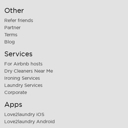
Other
Refer friends
Partner
Terms
Blog
Services
For Airbnb hosts
Dry Cleaners Near Me
Ironing Services
Laundry Services
Corporate
Apps
Love2laundry iOS
Love2laundry Android