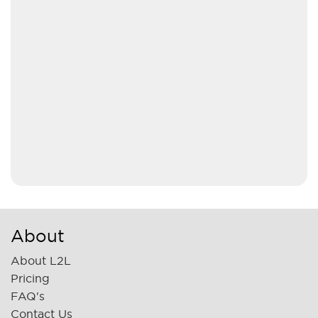
About
About L2L
Pricing
FAQ's
Contact Us