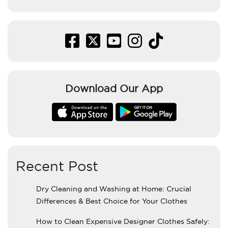
Download Our App
Recent Post
Dry Cleaning and Washing at Home: Crucial
Differences & Best Choice for Your Clothes
How to Clean Expensive Designer Clothes Safely: