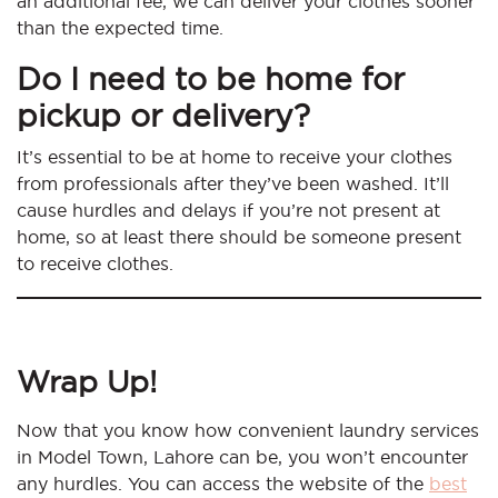
an additional fee, we can deliver your clothes sooner
than the expected time.
Do I need to be home for
pickup or delivery?
It’s essential to be at home to receive your clothes
from professionals after they’ve been washed. It’ll
cause hurdles and delays if you’re not present at
home, so at least there should be someone present
to receive clothes.
Wrap Up!
Now that you know how convenient laundry services
in Model Town, Lahore can be, you won’t encounter
any hurdles. You can access the website of the
best