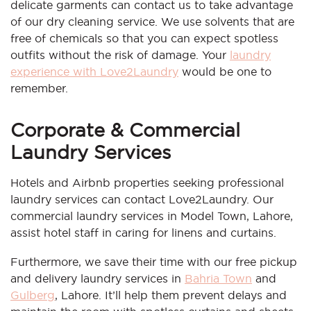
delicate garments can contact us to take advantage
of our dry cleaning service. We use solvents that are
free of chemicals so that you can expect spotless
outfits without the risk of damage. Your
laundry
experience with Love2Laundry
would be one to
remember.
Corporate & Commercial
Laundry Services
Hotels and Airbnb properties seeking professional
laundry services can contact Love2Laundry. Our
commercial laundry services in Model Town, Lahore,
assist hotel staff in caring for linens and curtains.
Furthermore, we save their time with our free pickup
and delivery laundry services in
Bahria Town
and
Gulberg
, Lahore. It’ll help them prevent delays and