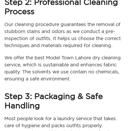
Step 2: Professional Cleaning
Process
Our cleaning procedure guarantees the removal of
stubborn stains and odors as we conduct a pre-
inspection of outfits. It helps us choose the correct
techniques and materials required for cleaning.
We offer the best Model Town Lahore dry cleaning
service, which is sustainable and enhances fabric
quality. The solvents we use contain no chemicals,
ensuring a safe environment.
Step 3: Packaging & Safe
Handling
Most people look for a laundry service that takes
care of hygiene and packs outfits properly.