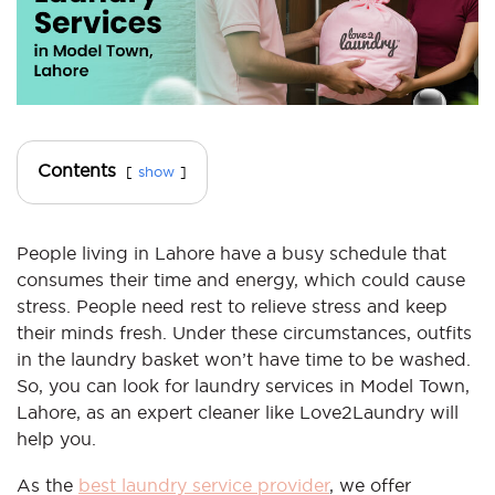
Contents
show
People living in Lahore have a busy schedule that
consumes their time and energy, which could cause
stress. People need rest to relieve stress and keep
their minds fresh. Under these circumstances, outfits
in the laundry basket won’t have time to be washed.
So, you can look for laundry services in Model Town,
Lahore, as an expert cleaner like Love2Laundry will
help you.
As the
best laundry service provider
, we offer