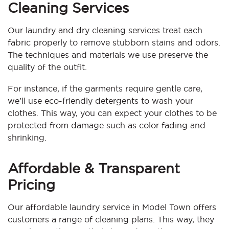
Cleaning Services
Our laundry and dry cleaning services treat each
fabric properly to remove stubborn stains and odors.
The techniques and materials we use preserve the
quality of the outfit.
For instance, if the garments require gentle care,
we’ll use eco-friendly detergents to wash your
clothes. This way, you can expect your clothes to be
protected from damage such as color fading and
shrinking.
Affordable & Transparent
Pricing
Our affordable laundry service in Model Town offers
customers a range of cleaning plans. This way, they