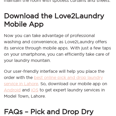
maintain the room with spotless curtains and sheets.
Download the Love2Laundry
Mobile App
Now you can take advantage of professional
washing and convenience, as Love2Laundry offers
its service through mobile apps. With just a few taps
on your smartphone, you can efficiently take care of
your laundry mountain.
Our user-friendly interface will help you place the
order with the
best online pick and drop laundry
service in Lahore
. So, download our mobile app on
Android
and
iOS
to get expert laundry services in
Model Town, Lahore.
FAQs –
Pick and Drop Dry