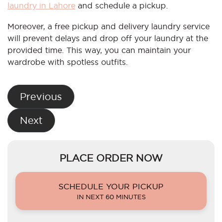
laundry in Lahore
and schedule a pickup.
Moreover, a free pickup and delivery laundry service
will prevent delays and drop off your laundry at the
provided time. This way, you can maintain your
wardrobe with spotless outfits.
Post
Previous
navigation
Next
PLACE ORDER NOW
SCHEDULE YOUR PICKUP
IN NEXT 60 MINUTES