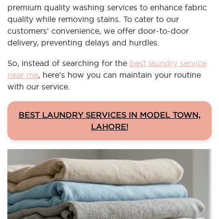
premium quality washing services to enhance fabric
quality while removing stains. To cater to our
customers’ convenience, we offer door-to-door
delivery, preventing delays and hurdles.
So, instead of searching for the
best laundry service
near me
, here’s how you can maintain your routine
with our service.
BEST LAUNDRY SERVICES IN MODEL TOWN,
LAHORE!