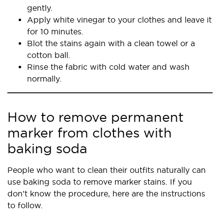
gently.
Apply white vinegar to your clothes and leave it
for 10 minutes.
Blot the stains again with a clean towel or a
cotton ball.
Rinse the fabric with cold water and wash
normally.
How to remove permanent
marker from clothes with
baking soda
People who want to clean their outfits naturally can
use baking soda to remove marker stains. If you
don’t know the procedure, here are the instructions
to follow.