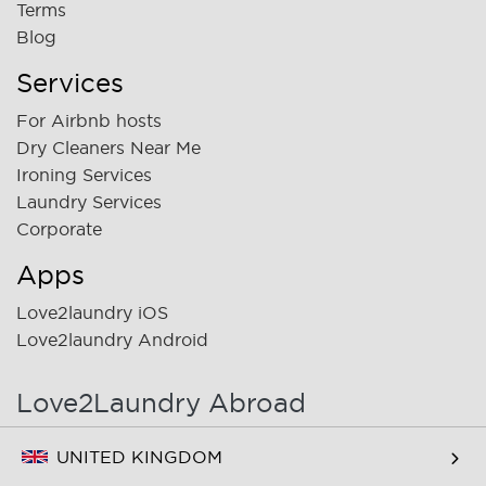
Terms
Blog
Services
For Airbnb hosts
Dry Cleaners Near Me
Ironing Services
Laundry Services
Corporate
Apps
Love2laundry iOS
Love2laundry Android
Love2Laundry Abroad
UNITED KINGDOM