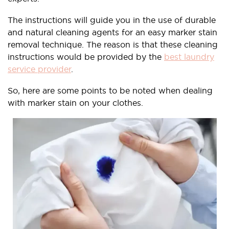
The instructions will guide you in the use of durable
and natural cleaning agents for an easy marker stain
removal technique. The reason is that these cleaning
instructions would be provided by the
best laundry
service provider
.
So, here are some points to be noted when dealing
with marker stain on your clothes.