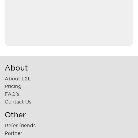
About
About L2L
Pricing
FAQ's
Contact Us
Other
Refer friends
Partner