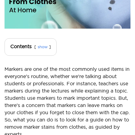
Contents
show
Markers are one of the most commonly used items in
everyone’s routine, whether we’re talking about
students or professionals. For instance, teachers use
markers during the lectures while explaining a topic.
Students use markers to mark important topics. But,
there’s a concern that markers can leave marks on
your clothes if you forget to close them with the cap.
So, what you can do is to look for a guide on how to
remove marker stains from clothes, as guided by
experts.