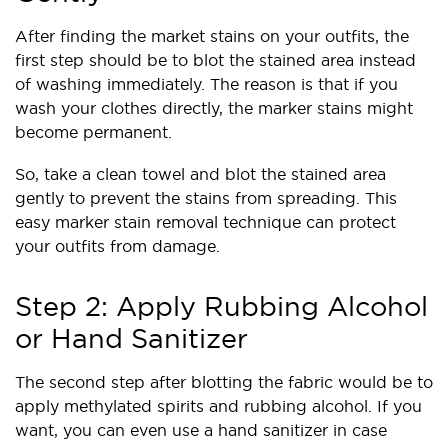
After finding the market stains on your outfits, the
first step should be to blot the stained area instead
of washing immediately. The reason is that if you
wash your clothes directly, the marker stains might
become permanent.
So, take a clean towel and blot the stained area
gently to prevent the stains from spreading. This
easy marker stain removal technique can protect
your outfits from damage.
Step 2: Apply Rubbing Alcohol
or Hand Sanitizer
The second step after blotting the fabric would be to
apply methylated spirits and rubbing alcohol. If you
want, you can even use a hand sanitizer in case