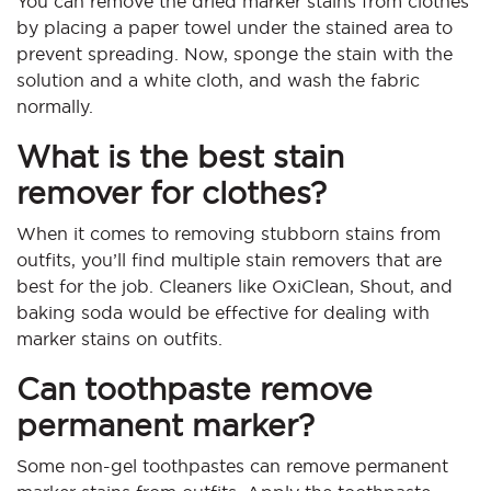
You can remove the dried marker stains from clothes
by placing a paper towel under the stained area to
prevent spreading. Now, sponge the stain with the
solution and a white cloth, and wash the fabric
normally.
What is the best stain
remover for clothes?
When it comes to removing stubborn stains from
outfits, you’ll find multiple stain removers that are
best for the job. Cleaners like OxiClean, Shout, and
baking soda would be effective for dealing with
marker stains on outfits.
Can toothpaste remove
permanent marker?
Some non-gel toothpastes can remove permanent