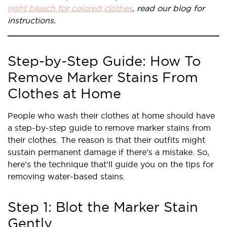
right bleach for colored clothes
, read our blog for
instructions.
Step-by-Step Guide: How To
Remove Marker Stains From
Clothes at Home
People who wash their clothes at home should have
a step-by-step guide to remove marker stains from
their clothes. The reason is that their outfits might
sustain permanent damage if there’s a mistake. So,
here’s the technique that’ll guide you on the tips for
removing water-based stains.
Step 1: Blot the Marker Stain
Gently