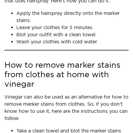
that uses hairspray. Here’s how you can do it.
Apply the hairspray directly onto the marker
stains.
Leave your clothes for 5 minutes.
Blot your outfit with a clean towel.
Wash your clothes with cold water.
How to remove marker stains
from clothes at home with
vinegar
Vinegar can also be used as an alternative for how to
remove marker stains from clothes. So, if you don’t
know how to use it, here are the instructions you can
follow.
Take a clean towel and blot the marker stains