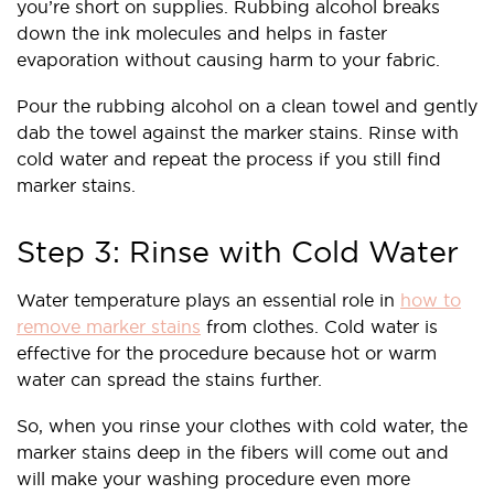
you’re short on supplies. Rubbing alcohol breaks
down the ink molecules and helps in faster
evaporation without causing harm to your fabric.
Pour the rubbing alcohol on a clean towel and gently
dab the towel against the marker stains. Rinse with
cold water and repeat the process if you still find
marker stains.
Step 3: Rinse with Cold Water
Water temperature plays an essential role in
how to
remove marker stains
from clothes. Cold water is
effective for the procedure because hot or warm
water can spread the stains further.
So, when you rinse your clothes with cold water, the
marker stains deep in the fibers will come out and
will make your washing procedure even more