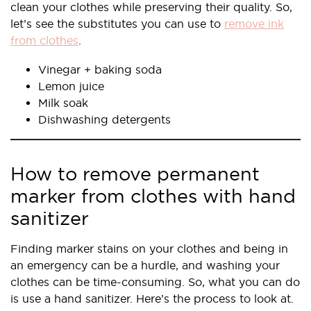
clean your clothes while preserving their quality. So,
let’s see the substitutes you can use to
remove ink
from clothes
.
Vinegar + baking soda
Lemon juice
Milk soak
Dishwashing detergents
How to remove permanent
marker from clothes with hand
sanitizer
Finding marker stains on your clothes and being in
an emergency can be a hurdle, and washing your
clothes can be time-consuming. So, what you can do
is use a hand sanitizer. Here’s the process to look at.