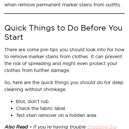
when remove permanent marker stains from outfits.
Quick Things to Do Before You
Start
There are some pre-tips you should look into for how
to remove marker stains from clothes. It can prevent
the risk of spreading and might even protect your
clothes from further damage.
So, here are the quick things you should do for deep
cleaning without shrinkage.
Blot, don’t rub.
Check the fabric label.
Test stain remover on a hidden area.
Also Read –
If you’re having trouble
choosing the