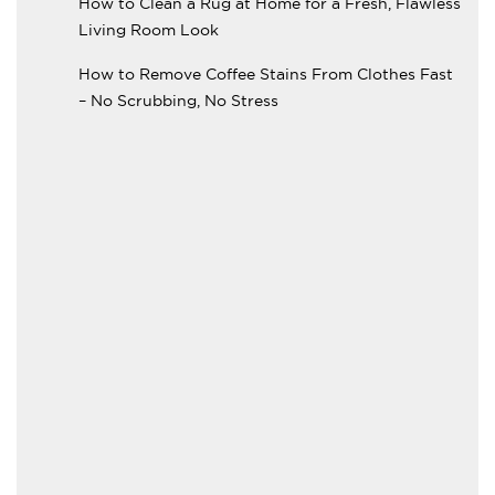
How to Clean a Rug at Home for a Fresh, Flawless
Living Room Look
How to Remove Coffee Stains From Clothes Fast
– No Scrubbing, No Stress