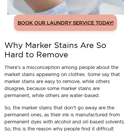
BOOK OUR LAUNDRY SERVICE TODAY!
Why Marker Stains Are So
Hard to Remove
There’s a misconception among people about the
market stains appearing on clothes. Some say that
marker stains are easy to remove, while others
disagree, because some marker stains are
permanent, while others are water-based.
So, the marker stains that don’t go away are the
permanent ones, as their ink is manufactured from
permanent dyes with alcohol and oil-based solvents.
So, this is the reason why people find it difficult