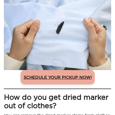
SCHEDULE YOUR PICKUP NOW!
How do you get dried marker
out of clothes?