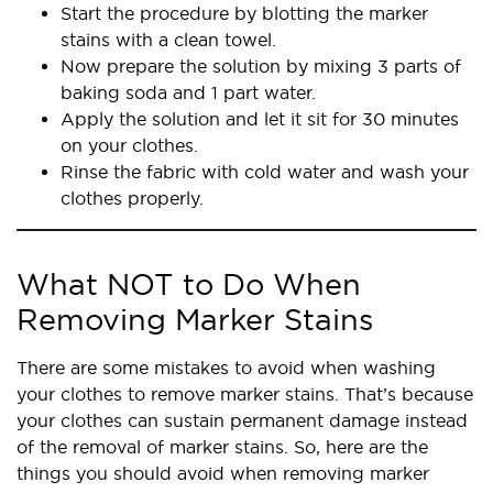
Start the procedure by blotting the marker
stains with a clean towel.
Now prepare the solution by mixing 3 parts of
baking soda and 1 part water.
Apply the solution and let it sit for 30 minutes
on your clothes.
Rinse the fabric with cold water and wash your
clothes properly.
What NOT to Do When
Removing Marker Stains
There are some mistakes to avoid when washing
your clothes to remove marker stains. That’s because
your clothes can sustain permanent damage instead
of the removal of marker stains. So, here are the
things you should avoid when removing marker