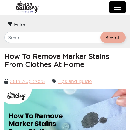
Filter
Search
How To Remove Marker Stains
From Clothes At Home
Posted
25th Aug 2025
Tips and guide
on