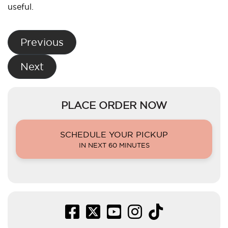
useful.
Post
Previous
navigation
Next
PLACE ORDER NOW
SCHEDULE YOUR PICKUP
IN NEXT 60 MINUTES