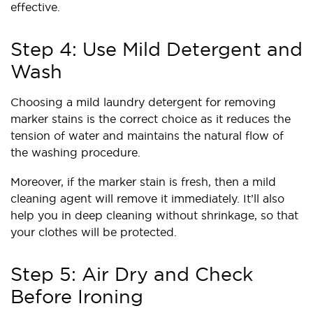
effective.
Step 4: Use Mild Detergent and
Wash
Choosing a mild laundry detergent for removing
marker stains is the correct choice as it reduces the
tension of water and maintains the natural flow of
the washing procedure.
Moreover, if the marker stain is fresh, then a mild
cleaning agent will remove it immediately. It’ll also
help you in deep cleaning without shrinkage, so that
your clothes will be protected.
Step 5: Air Dry and Check
Before Ironing