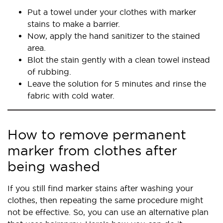
Put a towel under your clothes with marker
stains to make a barrier.
Now, apply the hand sanitizer to the stained
area.
Blot the stain gently with a clean towel instead
of rubbing.
Leave the solution for 5 minutes and rinse the
fabric with cold water.
How to remove permanent
marker from clothes after
being washed
If you still find marker stains after washing your
clothes, then repeating the same procedure might
not be effective. So, you can use an alternative plan