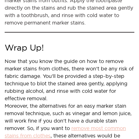
marker stains from outfits. Apply the toothpaste
directly on the stains and rub the stained area gently
with a toothbrush, and rinse with cold water to
remove permanent marker stains.
Wrap Up!
Now that you know the guide on how to remove
marker stains from clothes, there won’t be any risk of
fabric damage. You’ll be provided a step-by-step
technique to blot the stained area gently, applying
rubbing alcohol, and rinse with cold water for
effective removal.
Moreover, the alternatives for an easy marker stain
removal technique, such as vinegar and lemon juice,
will work fine if you don’t have a durable stain
remover. So, if you want to
remove most common
stains from clothes
, these alternatives would be