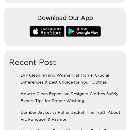
Download Our App
Recent Post
Dry Cleaning and Washing at Home: Crucial
Differences & Best Choice for Your Clothes
How to Clean Expensive Designer Clothes Safely:
Expert Tips for Proper Washing
Bomber Jacket vs Puffer Jacket: The Truth About
Fit, Function & Fashion