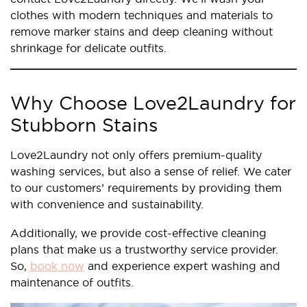
clothes with modern techniques and materials to
remove marker stains and deep cleaning without
shrinkage for delicate outfits.
Why Choose Love2Laundry for
Stubborn Stains
Love2Laundry not only offers premium-quality
washing services, but also a sense of relief. We cater
to our customers’ requirements by providing them
with convenience and sustainability.
Additionally, we provide cost-effective cleaning
plans that make us a trustworthy service provider.
So,
book now
and experience expert washing and
maintenance of outfits.