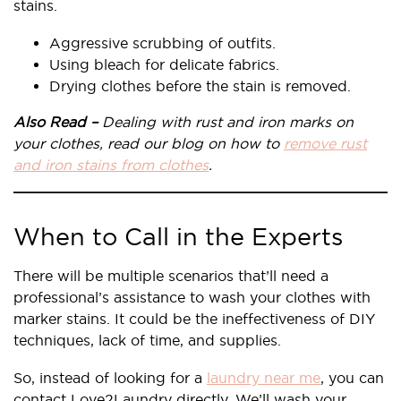
stains.
Aggressive scrubbing of outfits.
Using bleach for delicate fabrics.
Drying clothes before the stain is removed.
Also Read –
Dealing with rust and iron marks on
your clothes, read our blog on how to
remove rust
and iron stains from clothes
.
When to Call in the Experts
There will be multiple scenarios that’ll need a
professional’s assistance to wash your clothes with
marker stains. It could be the ineffectiveness of DIY
techniques, lack of time, and supplies.
So, instead of looking for a
laundry near me
, you can
contact Love2Laundry directly. We’ll wash your