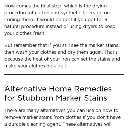
Now comes the final step, which is the drying
procedure of cotton and synthetic fibers before
ironing them. It would be best if you opt for a
natural procedure instead of using dryers to keep
your clothes fresh.
But remember that if you still see the marker stains,
then wash your clothes and dry them again. That’s
because the heat of your iron can set the stains and
make your clothes look dull.
Alternative Home Remedies
for Stubborn Marker Stains
There are many alternatives you can use on how to
remove marker stains from clothes if you don’t have
a durable cleaning agent. These alternatives will