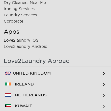
Dry Cleaners Near Me
Ironing Services
Laundry Services
Corporate
Apps
Love2laundry iOS
Love2laundry Android
Love2Laundry Abroad
UNITED KINGDOM
IRELAND
NETHERLANDS
KUWAIT