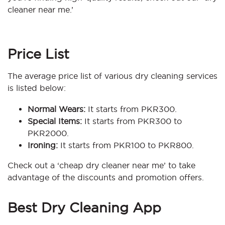
cleaner near me.’
Price List
The average price list of various dry cleaning services
is listed below:
Normal Wears:
It starts from PKR300.
Special Items:
It starts from PKR300 to
PKR2000.
Ironing:
It starts from PKR100 to PKR800.
Check out a ‘cheap dry cleaner near me’ to take
advantage of the discounts and promotion offers.
Best Dry Cleaning App