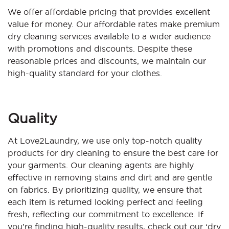
We offer affordable pricing that provides excellent
value for money. Our affordable rates make premium
dry cleaning services available to a wider audience
with promotions and discounts. Despite these
reasonable prices and discounts, we maintain our
high-quality standard for your clothes.
Quality
At Love2Laundry, we use only top-notch quality
products for dry cleaning to ensure the best care for
your garments. Our cleaning agents are highly
effective in removing stains and dirt and are gentle
on fabrics. By prioritizing quality, we ensure that
each item is returned looking perfect and feeling
fresh, reflecting our commitment to excellence. If
you’re finding high-quality results, check out our ‘dry