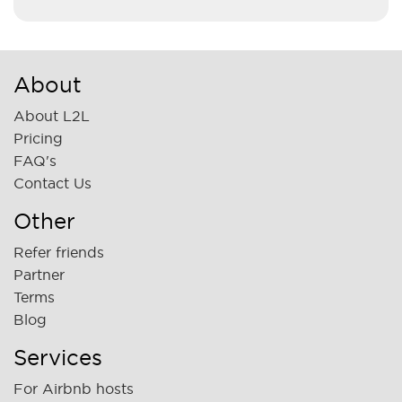
About
About L2L
Pricing
FAQ's
Contact Us
Other
Refer friends
Partner
Terms
Blog
Services
For Airbnb hosts