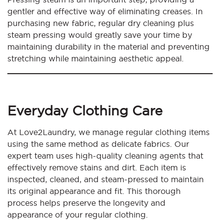
gentler and effective way of eliminating creases. In
purchasing new fabric, regular dry cleaning plus
steam pressing would greatly save your time by
maintaining durability in the material and preventing
stretching while maintaining aesthetic appeal.
Everyday Clothing Care
At Love2Laundry, we manage regular clothing items
using the same method as delicate fabrics. Our
expert team uses high-quality cleaning agents that
effectively remove stains and dirt. Each item is
inspected, cleaned, and steam-pressed to maintain
its original appearance and fit. This thorough
process helps preserve the longevity and
appearance of your regular clothing.