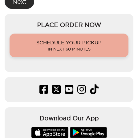
Next
PLACE ORDER NOW
SCHEDULE YOUR PICKUP
IN NEXT 60 MINUTES
Download Our App