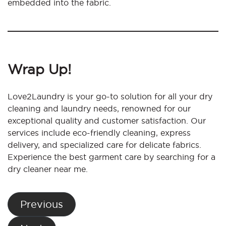
embedded into the fabric.
Wrap Up!
Love2Laundry is your go-to solution for all your dry
cleaning and laundry needs, renowned for our
exceptional quality and customer satisfaction. Our
services include eco-friendly cleaning, express
delivery, and specialized care for delicate fabrics.
Experience the best garment care by searching for a
dry cleaner near me.
Post
Previous
navigation