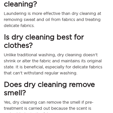
cleaning?
Laundering is more effective than dry cleaning at
removing sweat and oil from fabrics and treating
delicate fabrics.
Is dry cleaning best for
clothes?
Unlike traditional washing, dry cleaning doesn’t
shrink or alter the fabric and maintains its original
state. It is beneficial, especially for delicate fabrics
that can’t withstand regular washing.
Does dry cleaning remove
smell?
Yes, dry cleaning can remove the smell if pre-
treatment is carried out because the scent is