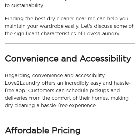
to sustainability.
Finding the best dry cleaner near me can help you
maintain your wardrobe easily. Let’s discuss some of
the significant characteristics of Love2Laundry:
Convenience and Accessibility
Regarding convenience and accessibility,
Love2Laundry offers an incredibly easy and hassle-
free app. Customers can schedule pickups and
deliveries from the comfort of their homes, making
dry cleaning a hassle-free experience.
Affordable Pricing