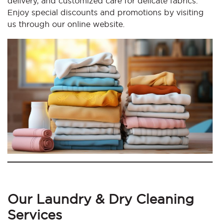
delivery, and customized care for delicate fabrics.
Enjoy special discounts and promotions by visiting
us through our online website.
Our Laundry & Dry Cleaning
Services