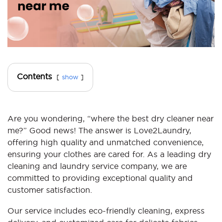
Contents
show
Are you wondering, “where the best dry cleaner near
me?” Good news! The answer is Love2Laundry,
offering high quality and unmatched convenience,
ensuring your clothes are cared for. As a leading dry
cleaning and laundry service company, we are
committed to providing exceptional quality and
customer satisfaction.
Our service includes eco-friendly cleaning, express