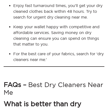
Enjoy fast turnaround times, you’ll get your dry
cleaned clothes back within 48 hours. Try to
search for urgent dry cleaning near me.
Keep your wallet happy with competitive and
affordable services. Saving money on dry
cleaning can ensure you can spend on things
that matter to you.
For the best care of your fabrics, search for ‘dry
cleaners near me.’
FAQs –
Best Dry Cleaners Near
Me
What is better than dry