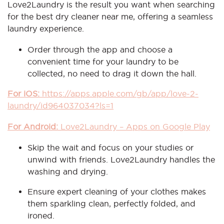
Love2Laundry is the result you want when searching
for the best dry cleaner near me, offering a seamless
laundry experience.
Order through the app and choose a
convenient time for your laundry to be
collected, no need to drag it down the hall.
For iOS:
https://apps.apple.com/gb/app/love-2-
laundry/id964037034?ls=1
For Android:
Love2Laundry – Apps on Google Play
Skip the wait and focus on your studies or
unwind with friends. Love2Laundry handles the
washing and drying.
Ensure expert cleaning of your clothes makes
them sparkling clean, perfectly folded, and
ironed.