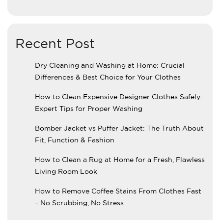
Recent Post
Dry Cleaning and Washing at Home: Crucial
Differences & Best Choice for Your Clothes
How to Clean Expensive Designer Clothes Safely:
Expert Tips for Proper Washing
Bomber Jacket vs Puffer Jacket: The Truth About
Fit, Function & Fashion
How to Clean a Rug at Home for a Fresh, Flawless
Living Room Look
How to Remove Coffee Stains From Clothes Fast
– No Scrubbing, No Stress