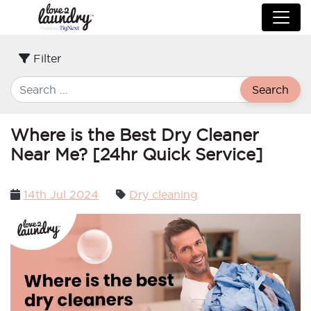
Filter
Search
Where is the Best Dry Cleaner
Near Me? [24hr Quick Service]
Posted
14th Jul 2024
Dry cleaning
on