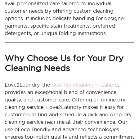
avail personalized care tailored to individual
customer needs by offering custom cleaning
options. It includes delicate handling for designer
garments, specific stain treatments, preferred
detergents, or unique folding instructions.
Why Choose Us for Your Dry
Cleaning Needs
Love2Laundry, the
best dry cleaning in Lahore
,
provides an exceptional blend of convenience,
quality, and customer care. Offering an online dry
cleaning service, Love2Laundry makes it easy for
customers to find and schedule a pick and drop dry
cleaning service near me at their convenience. Our
use of eco-friendly and advanced technologies
ensures top-notch quality and reflects a commitment