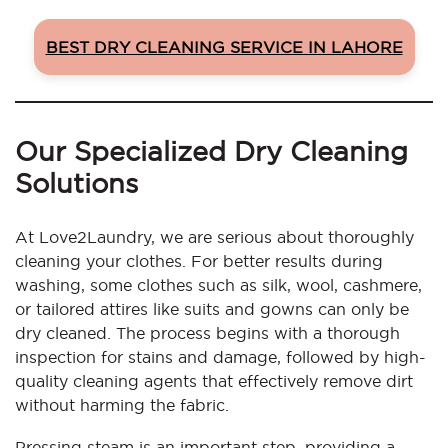
BEST DRY CLEANING SERVICE IN LAHORE
Our Specialized Dry Cleaning
Solutions
At Love2Laundry, we are serious about thoroughly
cleaning your clothes. For better results during
washing, some clothes such as silk, wool, cashmere,
or tailored attires like suits and gowns can only be
dry cleaned. The process begins with a thorough
inspection for stains and damage, followed by high-
quality cleaning agents that effectively remove dirt
without harming the fabric.
Pressing steam is an important step, providing a