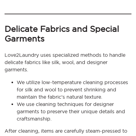
Delicate Fabrics and Special
Garments
Love2Laundry uses specialized methods to handle
delicate fabrics like silk, wool, and designer
garments.
We utilize low-temperature cleaning processes
for silk and wool to prevent shrinking and
maintain the fabric’s natural texture.
We use cleaning techniques for designer
garments to preserve their unique details and
craftsmanship.
After cleaning, items are carefully steam-pressed to