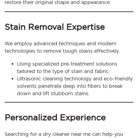
restore their original shape and appearance.
Stain Removal Expertise
We employ advanced techniques and modern
technologies to remove tough stains effectively.
Using specialized pre-treatment solutions
tailored to the type of stain and fabric.
Ultrasonic cleaning technology and eco-friendly
solvents penetrate deep into fibers to break
down and lift stubborn stains.
Personalized Experience
Searching for a dry cleaner near me can help you