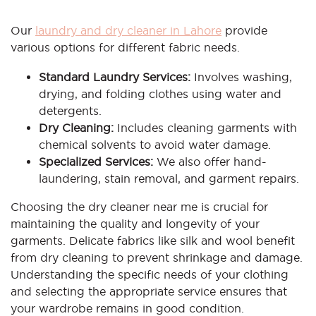
Our
laundry and dry cleaner in Lahore
provide
various options for different fabric needs.
Standard Laundry Services:
Involves washing,
drying, and folding clothes using water and
detergents.
Dry Cleaning:
Includes cleaning garments with
chemical solvents to avoid water damage.
Specialized Services:
We also offer hand-
laundering, stain removal, and garment repairs.
Choosing the dry cleaner near me is crucial for
maintaining the quality and longevity of your
garments. Delicate fabrics like silk and wool benefit
from dry cleaning to prevent shrinkage and damage.
Understanding the specific needs of your clothing
and selecting the appropriate service ensures that
your wardrobe remains in good condition.